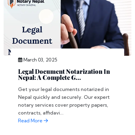
March 03, 2025
Legal Document Notarization In
Nepal: A Complete G...
Get your legal documents notarized in
Nepal quickly and securely. Our expert
notary services cover property papers,
contracts, affidavi...
Read More