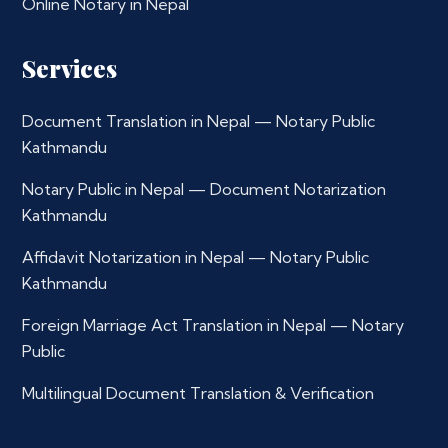
Online Notary in Nepal
Services
Document Translation in Nepal — Notary Public
Kathmandu
Notary Public in Nepal — Document Notarization
Kathmandu
Affidavit Notarization in Nepal — Notary Public
Kathmandu
Foreign Marriage Act Translation in Nepal — Notary
Public
Multilingual Document Translation & Verification