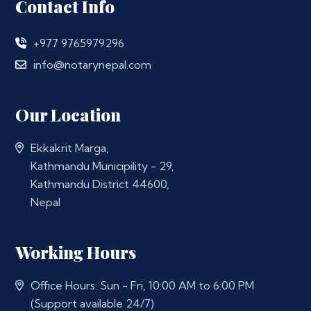
Contact Info
+977 9765979296
info@notarynepal.com
Our Location
Ekkakrit Marga,
Kathmandu Municipility - 29,
Kathmandu District 44600,
Nepal
Working Hours
Office Hours: Sun - Fri, 10:00 AM to 6:00 PM
(Support available 24/7)