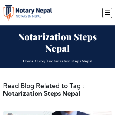
Notarization Steps
Nepal
Home
Blog
notarization steps Nepal
Read Blog Related to Tag :
Notarization Steps Nepal