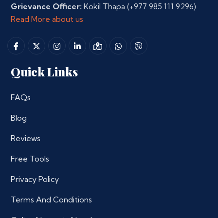
Grievance Officer:
Kokil Thapa
(+977 985 111 9296)
Read More about us
Quick Links
FAQs
Blog
Reviews
Free Tools
Privacy Policy
Terms And Conditions