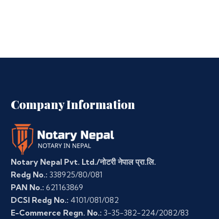
Company Information
Notary Nepal Pvt. Ltd./नोटरी नेपाल प्रा.लि.
Redg No.:
338925/80/081
PAN No.:
621163869
DCSI Redg No.:
4101/081/082
E-Commerce Regn. No.:
3-35-382-224/2082/83