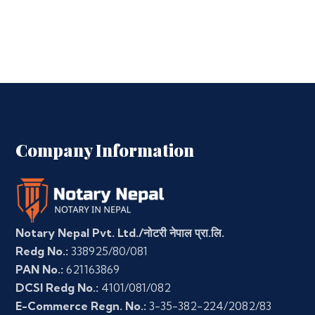
Company Information
Notary Nepal Pvt. Ltd./नोटरी नेपाल प्रा.लि.
Redg No.:
338925/80/081
PAN No.:
621163869
DCSI Redg No.:
4101/081/082
E-Commerce Regn. No.:
3-35-382-224/2082/83