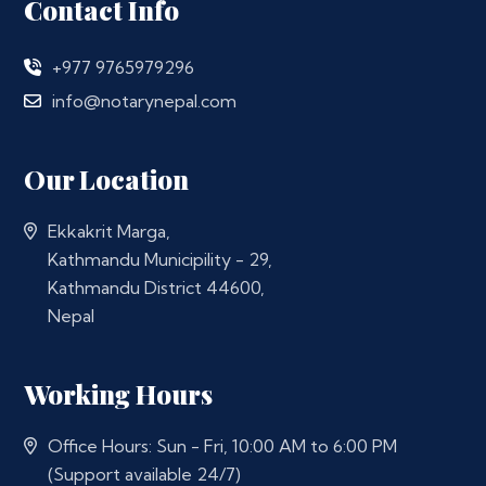
Contact Info
+977 9765979296
info@notarynepal.com
Our Location
Ekkakrit Marga,
Kathmandu Municipility - 29,
Kathmandu District 44600,
Nepal
Working Hours
Office Hours: Sun - Fri, 10:00 AM to 6:00 PM
(Support available 24/7)