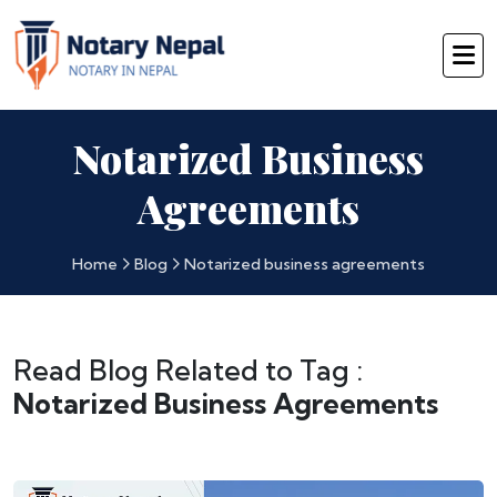
Notarized Business
Agreements
Home
Blog
Notarized business agreements
Read Blog Related to Tag :
Notarized Business Agreements