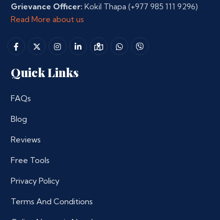
Grievance Officer:
Kokil Thapa
(+977 985 111 9296)
Read More about us
Quick Links
FAQs
Blog
Reviews
Free Tools
Privacy Policy
Terms And Conditions