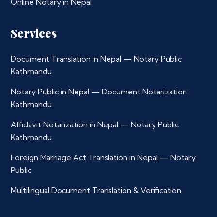
Online Notary in Nepal
Services
Document Translation in Nepal — Notary Public
Kathmandu
Notary Public in Nepal — Document Notarization
Kathmandu
Affidavit Notarization in Nepal — Notary Public
Kathmandu
Foreign Marriage Act Translation in Nepal — Notary
Public
Multilingual Document Translation & Verification