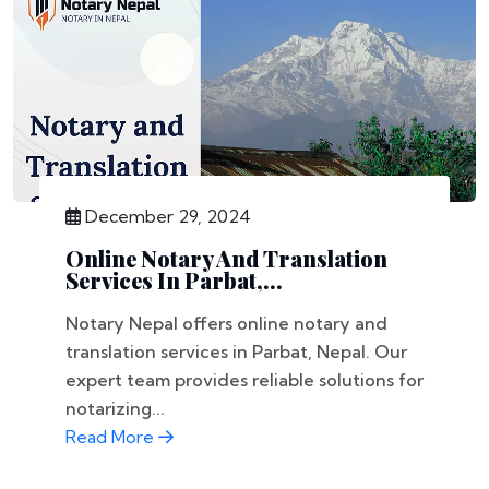
December 29, 2024
Online Notary And Translation
Services In Parbat,...
Notary Nepal offers online notary and
translation services in Parbat, Nepal. Our
expert team provides reliable solutions for
notarizing...
Read More