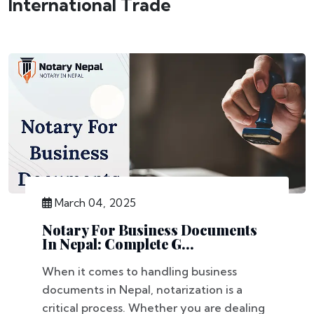
International Trade
March 04, 2025
Notary For Business Documents
In Nepal: Complete G...
When it comes to handling business
documents in Nepal, notarization is a
critical process. Whether you are dealing