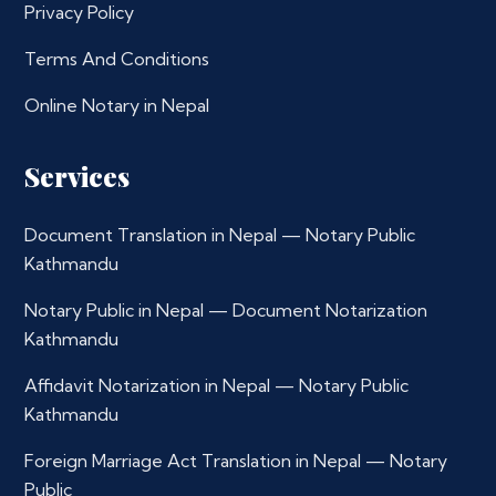
Privacy Policy
Terms And Conditions
Online Notary in Nepal
Services
Document Translation in Nepal — Notary Public
Kathmandu
Notary Public in Nepal — Document Notarization
Kathmandu
Affidavit Notarization in Nepal — Notary Public
Kathmandu
Foreign Marriage Act Translation in Nepal — Notary
Public