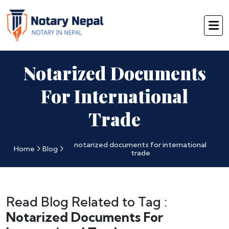
Notarized Documents
For International
Trade
notarized documents for international
Home
Blog
trade
Read Blog Related to Tag :
Notarized Documents For