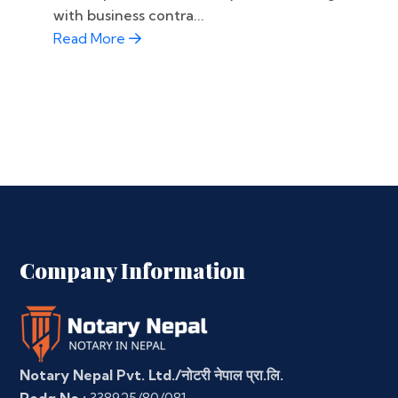
with business contra...
Read More
Company Information
Notary Nepal Pvt. Ltd./नोटरी नेपाल प्रा.लि.