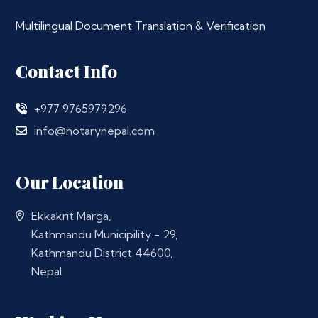
Multilingual Document Translation & Verification
Contact Info
+977 9765979296
info@notarynepal.com
Our Location
Ekkakrit Marga,
Kathmandu Municipility - 29,
Kathmandu District 44600,
Nepal