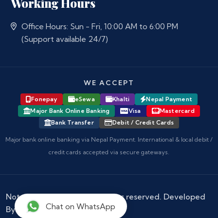
Working Hours
Office Hours: Sun - Fri, 10:00 AM to 6:00 PM
(Support available 24/7)
WE ACCEPT
Fonepay
eSewa
Khalti
Nepal Payment
Major Bank Online Banking
Visa
Mastercard
Bank Transfer
Debit / Credit Cards
Major bank online banking via Nepal Payment. International & local debit /
credit cards accepted via secure gateways.
Notary Nepal
© 2026 - All rights reserved. Developed
Chat on WhatsApp
By :
Kokil Thapa