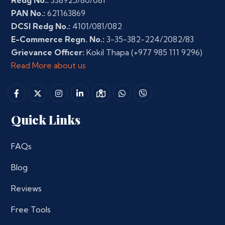
Redg No.:
338925/80/081
PAN No.:
621163869
DCSI Redg No.:
4101/081/082
E-Commerce Regn. No.:
3-35-382-224/2082/83
Grievance Officer:
Kokil Thapa
(+977 985 111 9296)
Read More about us
Quick Links
FAQs
Blog
Reviews
Free Tools