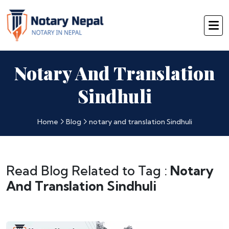
Notary And Translation
Sindhuli
Home
Blog
notary and translation Sindhuli
Read Blog Related to Tag :
Notary
And Translation Sindhuli