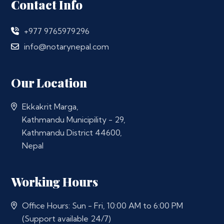
Contact Info
+977 9765979296
info@notarynepal.com
Our Location
Ekkakrit Marga,
Kathmandu Municipility - 29,
Kathmandu District 44600,
Nepal
Working Hours
Office Hours: Sun - Fri, 10:00 AM to 6:00 PM
(Support available 24/7)