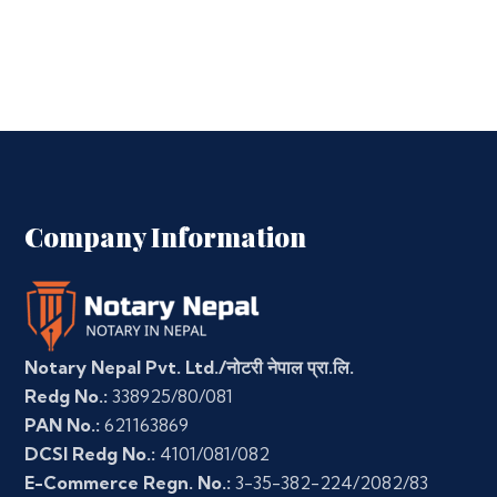
Company Information
Notary Nepal Pvt. Ltd./नोटरी नेपाल प्रा.लि.
Redg No.:
338925/80/081
PAN No.:
621163869
DCSI Redg No.:
4101/081/082
E-Commerce Regn. No.:
3-35-382-224/2082/83