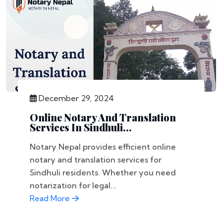
December 29, 2024
Online Notary And Translation
Services In Sindhuli...
Notary Nepal provides efficient online
notary and translation services for
Sindhuli residents. Whether you need
notarization for legal...
Read More