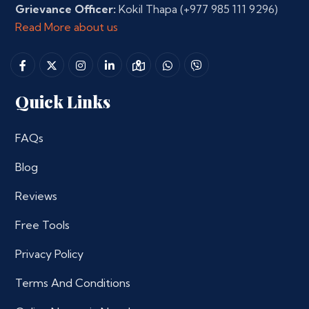
Grievance Officer:
Kokil Thapa
(+977 985 111 9296)
Read More about us
Quick Links
FAQs
Blog
Reviews
Free Tools
Privacy Policy
Terms And Conditions