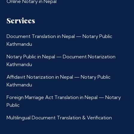
Online Notary in Nepal
Services
Document Translation in Nepal — Notary Public
Kathmandu
Notary Public in Nepal — Document Notarization
Kathmandu
Affidavit Notarization in Nepal — Notary Public
Kathmandu
Foreign Marriage Act Translation in Nepal — Notary
Public
Multilingual Document Translation & Verification