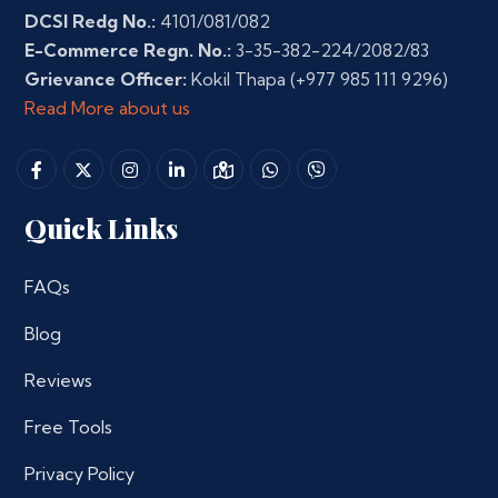
DCSI Redg No.:
4101/081/082
E-Commerce Regn. No.:
3-35-382-224/2082/83
Grievance Officer:
Kokil Thapa
(+977 985 111 9296)
Read More about us
Quick Links
FAQs
Blog
Reviews
Free Tools
Privacy Policy