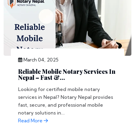
March 04, 2025
Reliable Mobile Notary Services In
Nepal – Fast &...
Looking for certified mobile notary
services in Nepal? Notary Nepal provides
fast, secure, and professional mobile
notary solutions in...
Read More