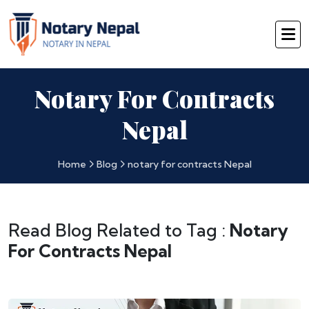
Notary For Contracts
Nepal
Home
Blog
notary for contracts Nepal
Read Blog Related to Tag :
Notary
For Contracts Nepal