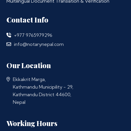
Multilingual Document Translation & Verification
Contact Info
+977 9765979296
info@notarynepal.com
Our Location
Ekkakrit Marga,
Kathmandu Municipility - 29,
Kathmandu District 44600,
Nepal
Working Hours