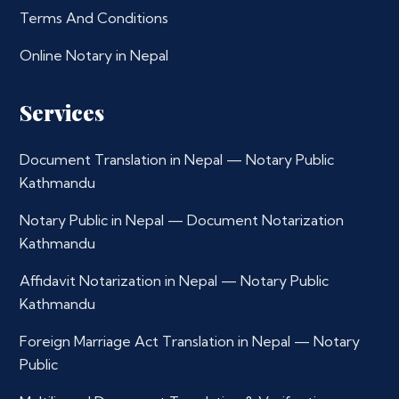
Terms And Conditions
Online Notary in Nepal
Services
Document Translation in Nepal — Notary Public
Kathmandu
Notary Public in Nepal — Document Notarization
Kathmandu
Affidavit Notarization in Nepal — Notary Public
Kathmandu
Foreign Marriage Act Translation in Nepal — Notary
Public