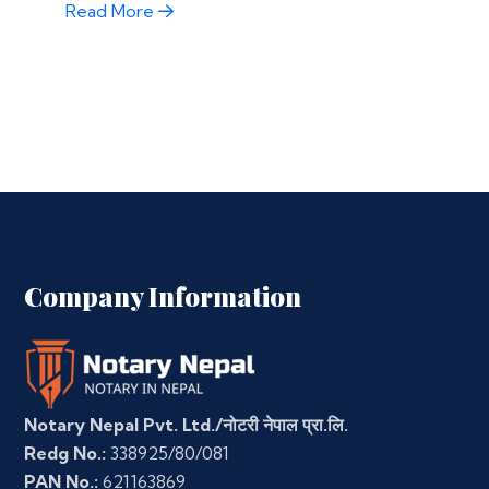
Read More
Company Information
Notary Nepal Pvt. Ltd./नोटरी नेपाल प्रा.लि.
Redg No.:
338925/80/081
PAN No.:
621163869