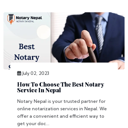
July 02, 2023
How To Choose The Best Notary
Service In Nepal
Notary Nepal is your trusted partner for
online notarization services in Nepal. We
offer a convenient and efficient way to
get your doc...