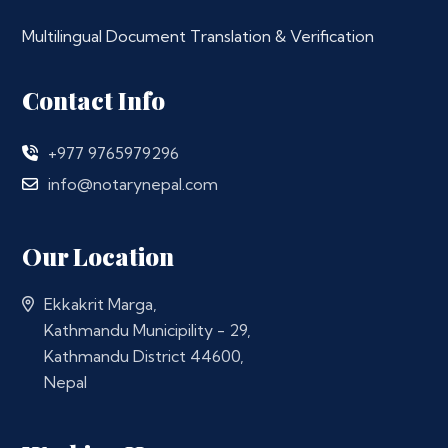
Multilingual Document Translation & Verification
Contact Info
+977 9765979296
info@notarynepal.com
Our Location
Ekkakrit Marga,
Kathmandu Municipility - 29,
Kathmandu District 44600,
Nepal