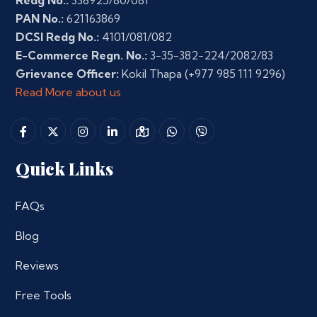
Redg No.:
338925/80/081
PAN No.:
621163869
DCSI Redg No.:
4101/081/082
E-Commerce Regn. No.:
3-35-382-224/2082/83
Grievance Officer:
Kokil Thapa
(+977 985 111 9296)
Read More about us
Quick Links
FAQs
Blog
Reviews
Free Tools