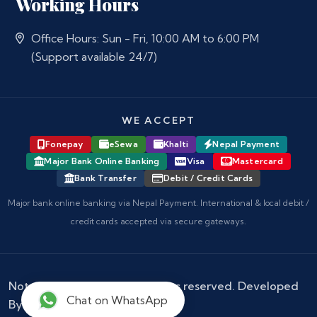
Working Hours
Office Hours: Sun - Fri, 10:00 AM to 6:00 PM
(Support available 24/7)
WE ACCEPT
Fonepay
eSewa
Khalti
Nepal Payment
Major Bank Online Banking
Visa
Mastercard
Bank Transfer
Debit / Credit Cards
Major bank online banking via Nepal Payment. International & local debit /
credit cards accepted via secure gateways.
Notary Nepal
© 2026 - All rights reserved. Developed
Chat on WhatsApp
By :
Kokil Thapa