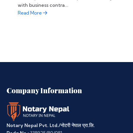
with business contra...
Read More
Company Information
Notary Nepal Pvt. Ltd./नोटरी नेपाल प्रा.लि.