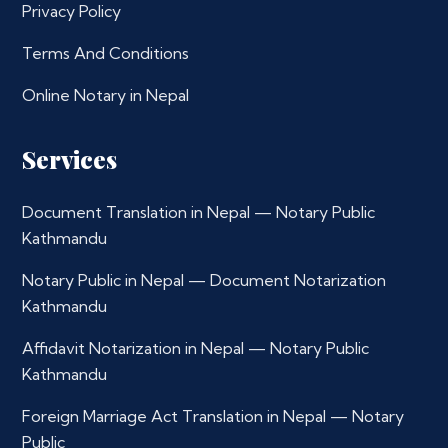
Privacy Policy
Terms And Conditions
Online Notary in Nepal
Services
Document Translation in Nepal — Notary Public
Kathmandu
Notary Public in Nepal — Document Notarization
Kathmandu
Affidavit Notarization in Nepal — Notary Public
Kathmandu
Foreign Marriage Act Translation in Nepal — Notary
Public