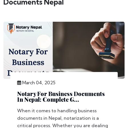
Documents Nepal
March 04, 2025
Notary For Business Documents
In Nepal: Complete G...
When it comes to handling business
documents in Nepal, notarization is a
critical process. Whether you are dealing