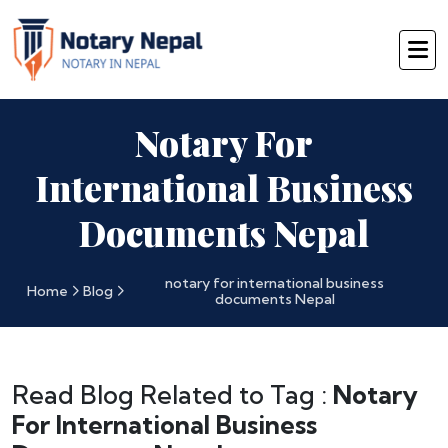
Notary For
International Business
Documents Nepal
notary for international business
Home
Blog
documents Nepal
Read Blog Related to Tag :
Notary
For International Business