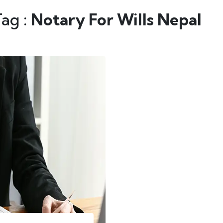
Tag :
Notary For Wills Nepal