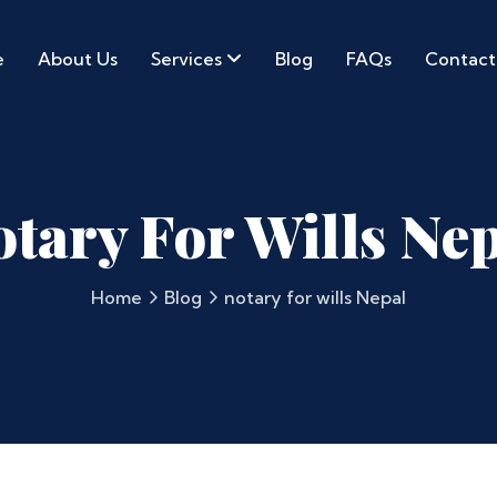
e
About Us
Services
Blog
FAQs
Contact
tary For Wills Ne
Home
Blog
notary for wills Nepal