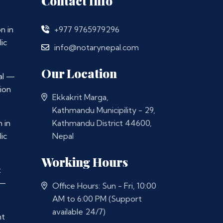
Contact Info
n in
+977 9765979296
ic
info@notarynepal.com
Our Location
al —
ion
Ekkakrit Marga,
Kathmandu Municipility - 29,
 in
Kathmandu District 44600,
ic
Nepal
Working Hours
t
 —
Office Hours: Sun - Fri, 10:00
AM to 6:00 PM (Support
available 24/7)
nt