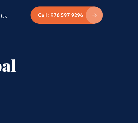
Call : 976 597 9296
 Us
pal