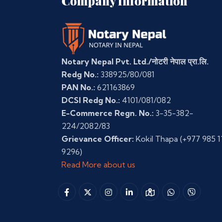
Company Information
Notary Nepal Pvt. Ltd./नोटरी नेपाल प्रा.लि.
Redg No.:
338925/80/081
PAN No.:
621163869
DCSI Redg No.:
4101/081/082
E-Commerce Regn. No.:
3-35-382-
224/2082/83
Grievance Officer:
Kokil Thapa
(+977 985 1
9296)
Read More about us