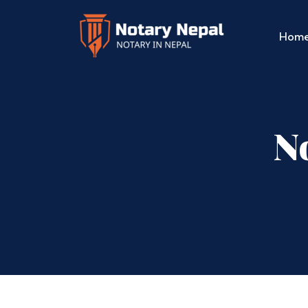
Hom
No