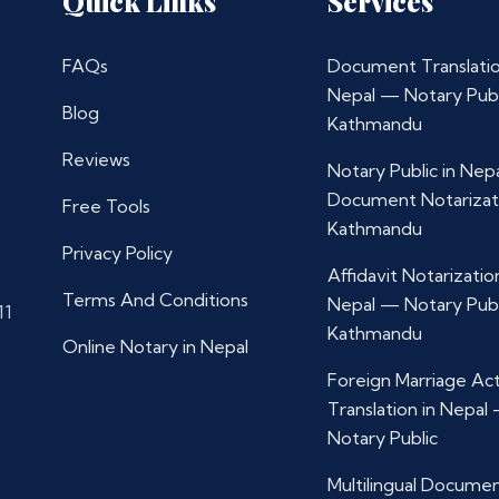
Quick Links
Services
FAQs
Document Translatio
Nepal — Notary Publ
Blog
Kathmandu
Reviews
Notary Public in Nep
Document Notarizat
Free Tools
Kathmandu
Privacy Policy
Affidavit Notarization
Terms And Conditions
Nepal — Notary Publ
11
Kathmandu
Online Notary in Nepal
Foreign Marriage Ac
Translation in Nepal
Notary Public
Multilingual Docume