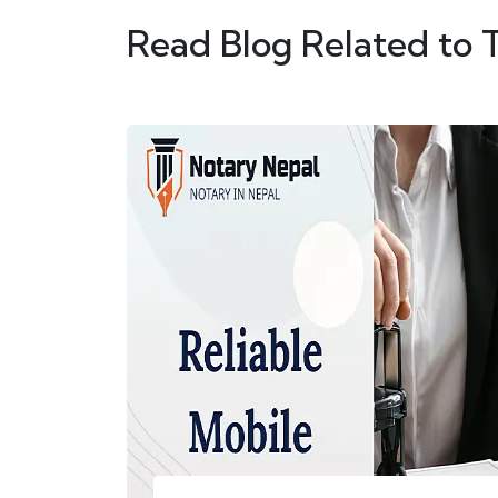
Read Blog Related to 