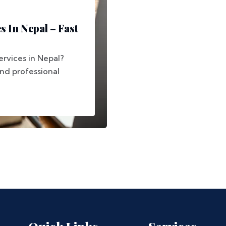
s In Nepal – Fast
ervices in Nepal?
and professional