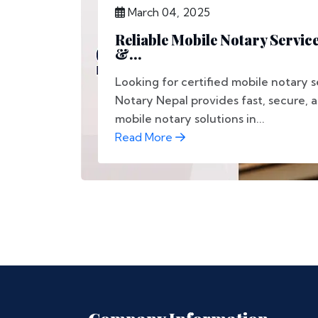
March 04, 2025
Reliable Mobile Notary Service
&...
Looking for certified mobile notary s
Notary Nepal provides fast, secure, 
mobile notary solutions in...
Read More