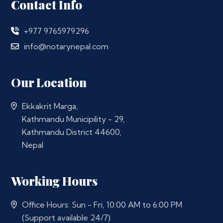
Contact Info
+977 9765979296
info@notarynepal.com
Our Location
Ekkakrit Marga,
Kathmandu Municipility - 29,
Kathmandu District 44600,
Nepal
Working Hours
Office Hours: Sun - Fri, 10:00 AM to 6:00 PM
(Support available 24/7)