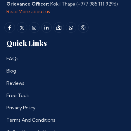
Grievance Officer:
Kokil Thapa
(+977 985 111 9296)
Read More about us
Quick Links
FAQs
Blog
Reviews
Free Tools
Privacy Policy
Terms And Conditions