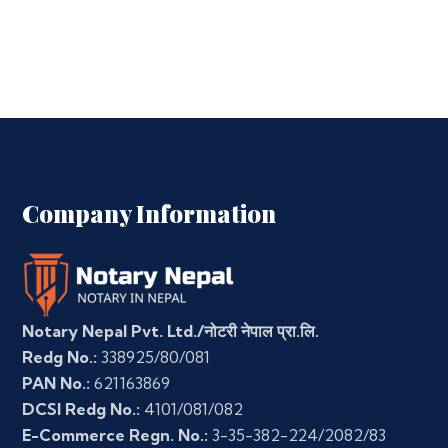
Company Information
Notary Nepal Pvt. Ltd./नोटरी नेपाल प्रा.लि.
Redg No.:
338925/80/081
PAN No.:
621163869
DCSI Redg No.:
4101/081/082
E-Commerce Regn. No.:
3-35-382-224/2082/83