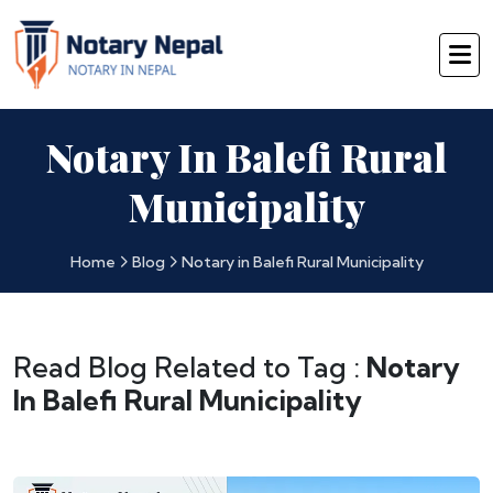
Notary In Balefi Rural
Municipality
Home
Blog
Notary in Balefi Rural Municipality
Read Blog Related to Tag :
Notary
In Balefi Rural Municipality