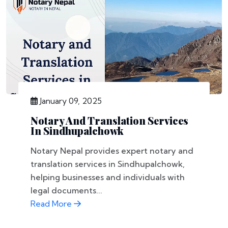
January 09, 2025
Notary And Translation Services
In Sindhupalchowk
Notary Nepal provides expert notary and
translation services in Sindhupalchowk,
helping businesses and individuals with
legal documents...
Read More