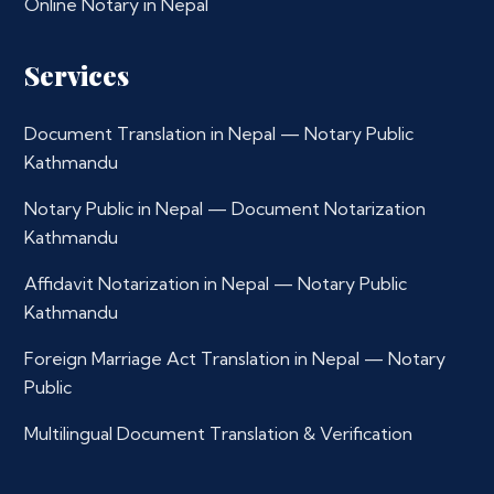
Online Notary in Nepal
Services
Document Translation in Nepal — Notary Public
Kathmandu
Notary Public in Nepal — Document Notarization
Kathmandu
Affidavit Notarization in Nepal — Notary Public
Kathmandu
Foreign Marriage Act Translation in Nepal — Notary
Public
Multilingual Document Translation & Verification