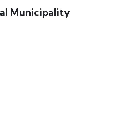
l Municipality