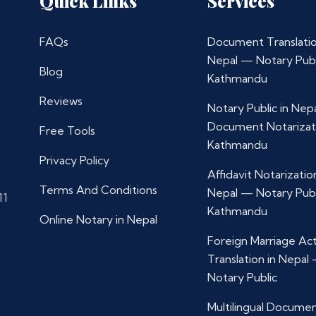
Quick Links
Services
FAQs
Document Translatio
Nepal — Notary Publ
Blog
Kathmandu
Reviews
Notary Public in Nep
Document Notarizat
Free Tools
Kathmandu
Privacy Policy
Affidavit Notarization
Terms And Conditions
Nepal — Notary Publ
11
Kathmandu
Online Notary in Nepal
Foreign Marriage Ac
Translation in Nepal
Notary Public
Multilingual Docume