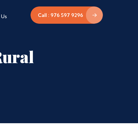
Call : 976 597 9296
 Us
Rural