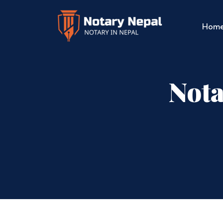
Hom
Nota