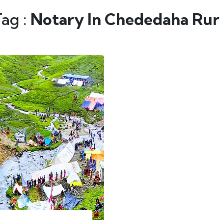
Tag :
Notary In Chededaha Rura