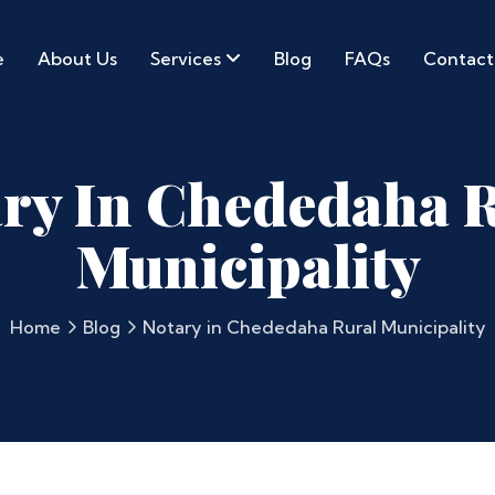
e
About Us
Services
Blog
FAQs
Contact
ry In Chededaha 
Municipality
Home
Blog
Notary in Chededaha Rural Municipality