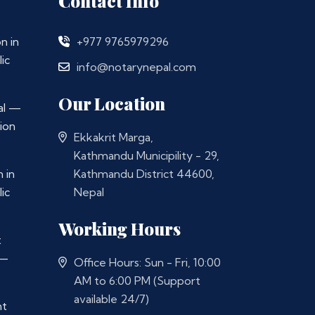
Contact Info
n in
+977 9765979296
ic
info@notarynepal.com
Our Location
al —
ion
Ekkakrit Marga,
Kathmandu Municipility - 29,
 in
Kathmandu District 44600,
ic
Nepal
Working Hours
t
 —
Office Hours: Sun - Fri, 10:00
AM to 6:00 PM (Support
available 24/7)
nt