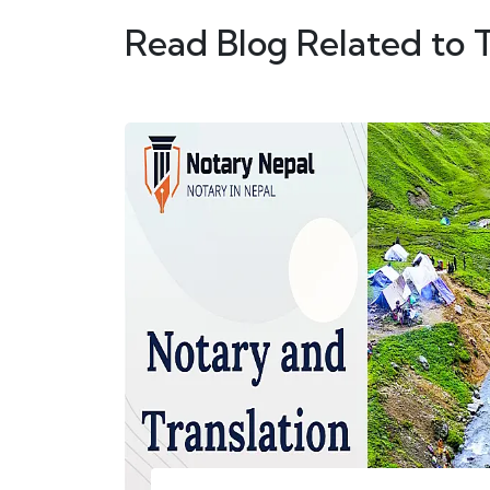
Read Blog Related to 