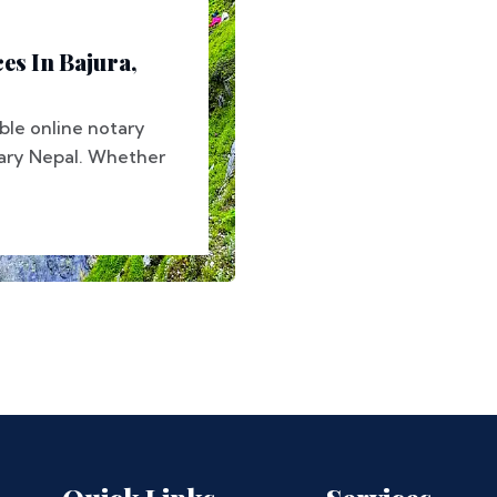
es In Bajura,
ble online notary
tary Nepal. Whether