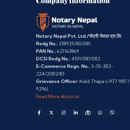
Company Information
Notary Nepal Pvt. Ltd./नोटरी नेपाल प्रा.लि.
Redg No.:
338925/80/081
PAN No.:
621163869
DCSI Redg No.:
4101/081/082
E-Commerce Regn. No.:
3-35-382-
224/2082/83
Grievance Officer:
Kokil Thapa
(+977 985 1
9296)
Read More about us