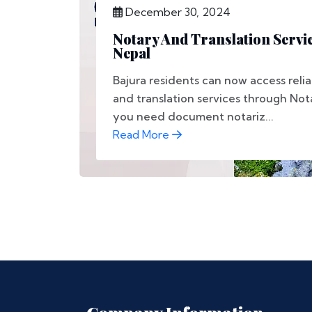
December 30, 2024
Notary And Translation Servic
Nepal
Bajura residents can now access relia
and translation services through No
you need document notariz...
Read More