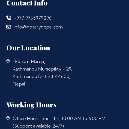
Contact Info
+977 9765979296
info@notarynepal.com
Our Location
Ekkakrit Marga,
Kathmandu Municipility - 29,
Kathmandu District 44600,
Nepal
Working Hours
Office Hours: Sun - Fri, 10:00 AM to 6:00 PM
(Support available 24/7)