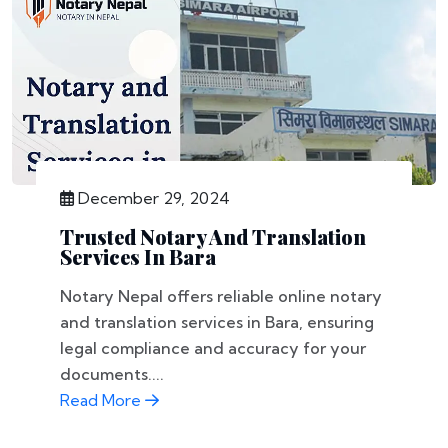
December 29, 2024
Trusted Notary And Translation
Services In Bara
Notary Nepal offers reliable online notary
and translation services in Bara, ensuring
legal compliance and accuracy for your
documents....
Read More