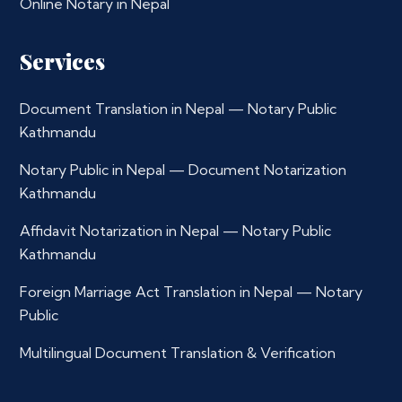
Online Notary in Nepal
Services
Document Translation in Nepal — Notary Public
Kathmandu
Notary Public in Nepal — Document Notarization
Kathmandu
Affidavit Notarization in Nepal — Notary Public
Kathmandu
Foreign Marriage Act Translation in Nepal — Notary
Public
Multilingual Document Translation & Verification