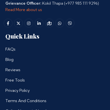
Grievance Officer:
Kokil Thapa
(+977 985 111 9296)
Read More about us
Quick Links
FAQs
Blog
Reviews
Free Tools
Privacy Policy
Terms And Conditions