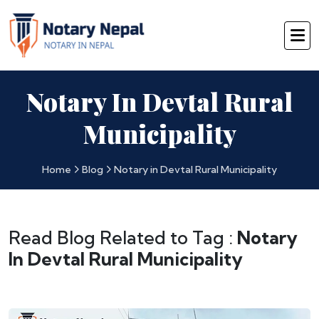
Notary In Devtal Rural
Municipality
Home
Blog
Notary in Devtal Rural Municipality
Read Blog Related to Tag :
Notary
In Devtal Rural Municipality