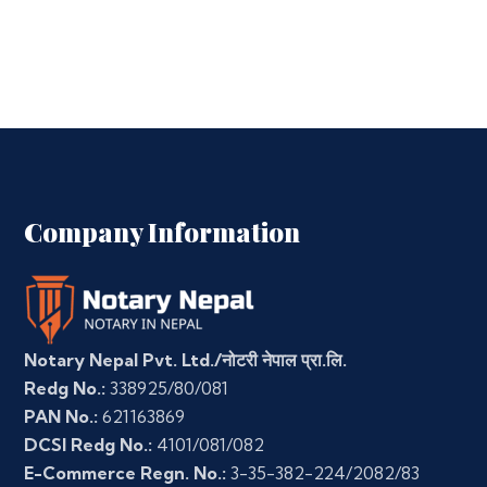
Company Information
Notary Nepal Pvt. Ltd./नोटरी नेपाल प्रा.लि.
Redg No.:
338925/80/081
PAN No.:
621163869
DCSI Redg No.:
4101/081/082
E-Commerce Regn. No.:
3-35-382-224/2082/83