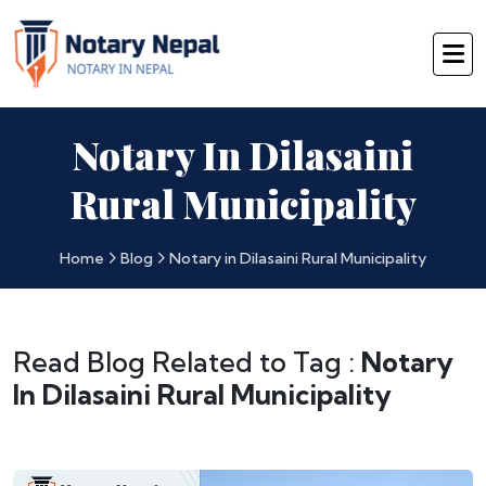
Notary In Dilasaini
Rural Municipality
Home
Blog
Notary in Dilasaini Rural Municipality
Read Blog Related to Tag :
Notary
In Dilasaini Rural Municipality