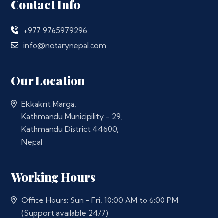
Contact Info
+977 9765979296
info@notarynepal.com
Our Location
Ekkakrit Marga,
Kathmandu Municipility - 29,
Kathmandu District 44600,
Nepal
Working Hours
Office Hours: Sun - Fri, 10:00 AM to 6:00 PM
(Support available 24/7)