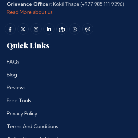
Grievance Officer:
Kokil Thapa
(+977 985 111 9296)
Read More about us
Quick Links
FAQs
Blog
Reviews
Free Tools
Privacy Policy
Terms And Conditions