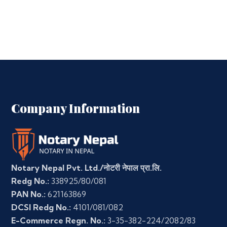
Company Information
Notary Nepal Pvt. Ltd./नोटरी नेपाल प्रा.लि.
Redg No.:
338925/80/081
PAN No.:
621163869
DCSI Redg No.:
4101/081/082
E-Commerce Regn. No.:
3-35-382-224/2082/83