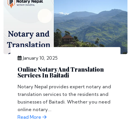
January 10, 2025
Online Notary And Translation
Services In Baitadi
Notary Nepal provides expert notary and
translation services to the residents and
businesses of Baitadi. Whether you need
online notary...
Read More