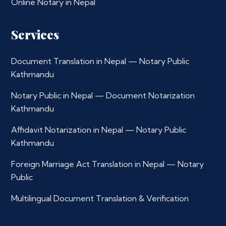
Online Notary in Nepal
Services
Document Translation in Nepal — Notary Public
Kathmandu
Notary Public in Nepal — Document Notarization
Kathmandu
Affidavit Notarization in Nepal — Notary Public
Kathmandu
Foreign Marriage Act Translation in Nepal — Notary
Public
Multilingual Document Translation & Verification