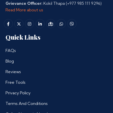
Grievance Officer:
Kokil Thapa
(+977 985 111 9296)
Read More about us
Quick Links
FAQs
Blog
Reviews
Free Tools
Privacy Policy
Terms And Conditions