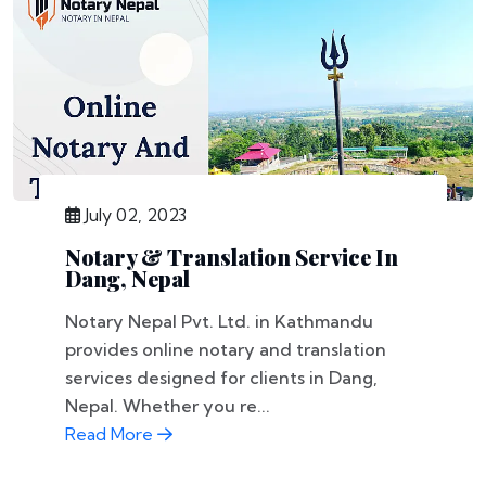
July 02, 2023
Notary & Translation Service In
Dang, Nepal
Notary Nepal Pvt. Ltd. in Kathmandu
provides online notary and translation
services designed for clients in Dang,
Nepal. Whether you re...
Read More