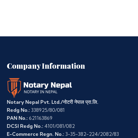
Company Information
Notary Nepal Pvt. Ltd./नोटरी नेपाल प्रा.लि.
Redg No.:
338925/80/081
PAN No.:
621163869
DCSI Redg No.:
4101/081/082
E-Commerce Regn. No.:
3-35-382-224/2082/83