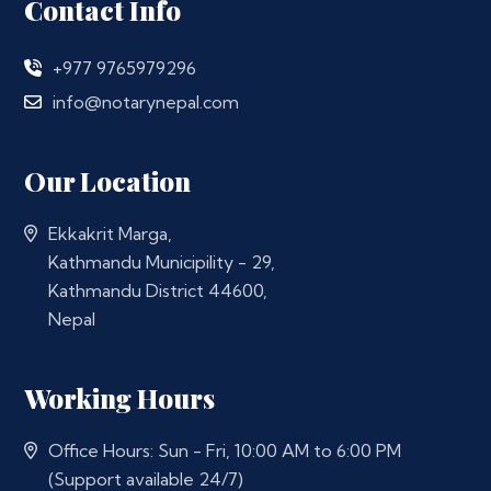
Contact Info
+977 9765979296
info@notarynepal.com
Our Location
Ekkakrit Marga,
Kathmandu Municipility - 29,
Kathmandu District 44600,
Nepal
Working Hours
Office Hours: Sun - Fri, 10:00 AM to 6:00 PM
(Support available 24/7)