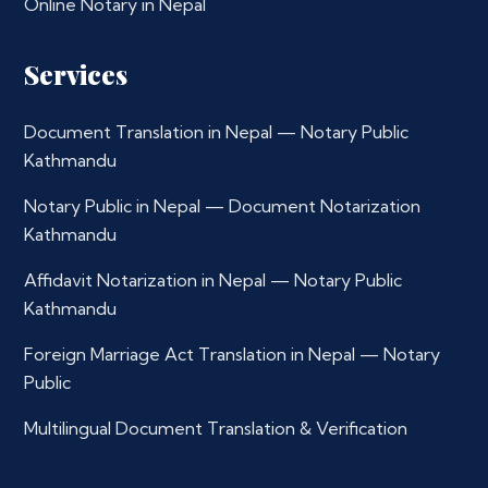
Online Notary in Nepal
Services
Document Translation in Nepal — Notary Public
Kathmandu
Notary Public in Nepal — Document Notarization
Kathmandu
Affidavit Notarization in Nepal — Notary Public
Kathmandu
Foreign Marriage Act Translation in Nepal — Notary
Public
Multilingual Document Translation & Verification