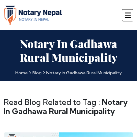
Notary In Gadhawa
Rural Municipality
Home
Blog
Notary in Gadhawa Rural Municipality
Read Blog Related to Tag :
Notary
In Gadhawa Rural Municipality