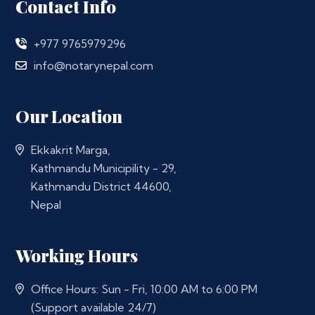
Contact Info
+977 9765979296
info@notarynepal.com
Our Location
Ekkakrit Marga,
Kathmandu Municipility - 29,
Kathmandu District 44600,
Nepal
Working Hours
Office Hours: Sun - Fri, 10:00 AM to 6:00 PM
(Support available 24/7)