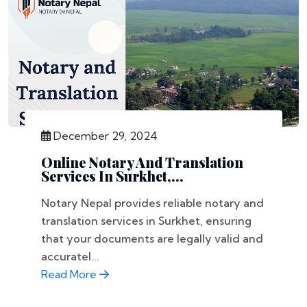
December 29, 2024
Online Notary And Translation
Services In Surkhet,...
Notary Nepal provides reliable notary and
translation services in Surkhet, ensuring
that your documents are legally valid and
accuratel...
Read More