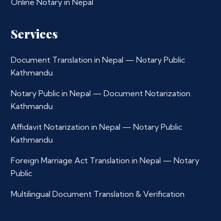
Online Notary in Nepal
Services
Document Translation in Nepal — Notary Public
Kathmandu
Notary Public in Nepal — Document Notarization
Kathmandu
Affidavit Notarization in Nepal — Notary Public
Kathmandu
Foreign Marriage Act Translation in Nepal — Notary
Public
Multilingual Document Translation & Verification