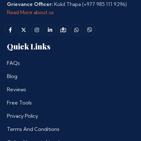
Grievance Officer:
Kokil Thapa
(+977 985 111 9296)
Read More about us
Quick Links
FAQs
Blog
Reviews
Free Tools
Privacy Policy
Terms And Conditions