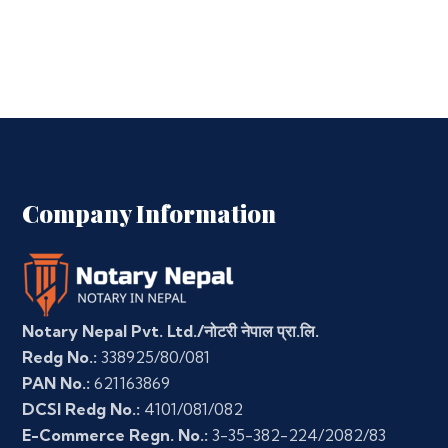
Company Information
Notary Nepal Pvt. Ltd./नोटरी नेपाल प्रा.लि.
Redg No.:
338925/80/081
PAN No.:
621163869
DCSI Redg No.:
4101/081/082
E-Commerce Regn. No.:
3-35-382-224/2082/83