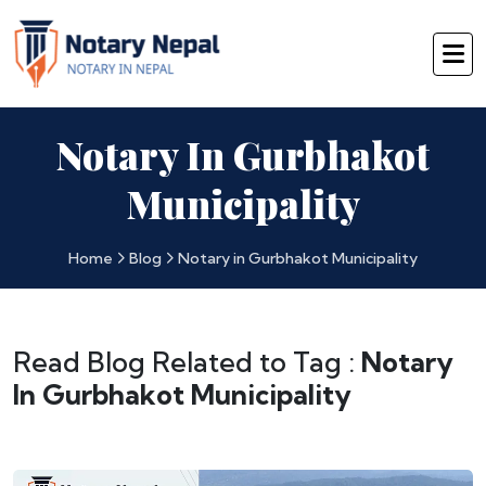
Notary In Gurbhakot
Municipality
Home
Blog
Notary in Gurbhakot Municipality
Read Blog Related to Tag :
Notary
In Gurbhakot Municipality