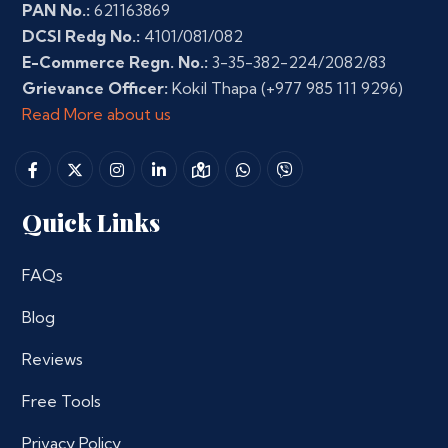
PAN No.:
621163869
DCSI Redg No.:
4101/081/082
E-Commerce Regn. No.:
3-35-382-224/2082/83
Grievance Officer:
Kokil Thapa
(+977 985 111 9296)
Read More about us
Quick Links
FAQs
Blog
Reviews
Free Tools
Privacy Policy