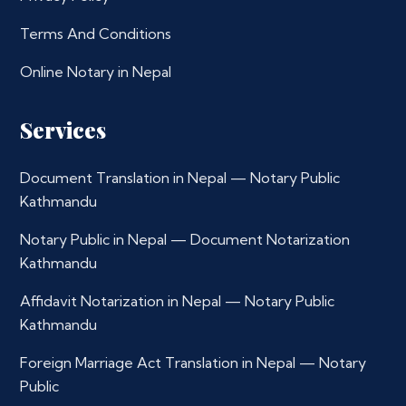
Terms And Conditions
Online Notary in Nepal
Services
Document Translation in Nepal — Notary Public
Kathmandu
Notary Public in Nepal — Document Notarization
Kathmandu
Affidavit Notarization in Nepal — Notary Public
Kathmandu
Foreign Marriage Act Translation in Nepal — Notary
Public