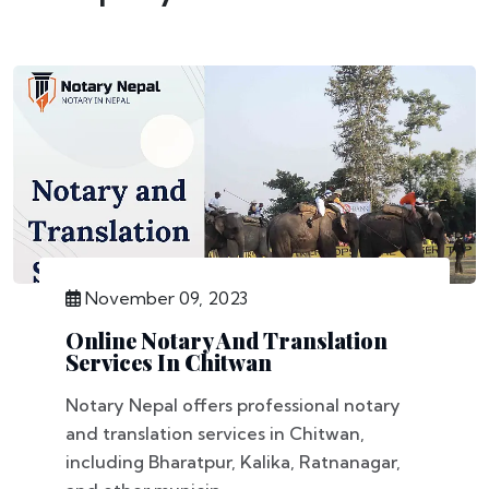
November 09, 2023
Online Notary And Translation
Services In Chitwan
Notary Nepal offers professional notary
and translation services in Chitwan,
including Bharatpur, Kalika, Ratnanagar,