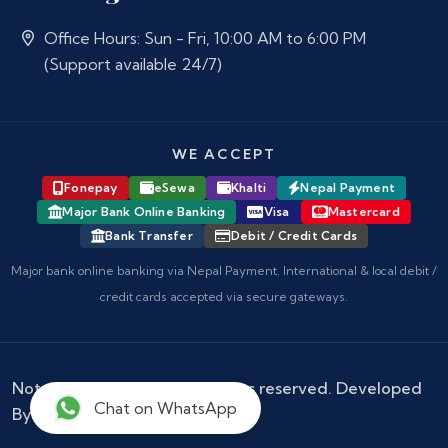
Office Hours: Sun - Fri, 10:00 AM to 6:00 PM
(Support available 24/7)
WE ACCEPT
Fonepay
eSewa
Khalti
Nepal Payment
Major Bank Online Banking
Visa
Mastercard
Bank Transfer
Debit / Credit Cards
Major bank online banking via Nepal Payment. International & local debit /
credit cards accepted via secure gateways.
Notary Nepal
© 2026 - All rights reserved. Developed
Chat on WhatsApp
By :
Kokil Thapa