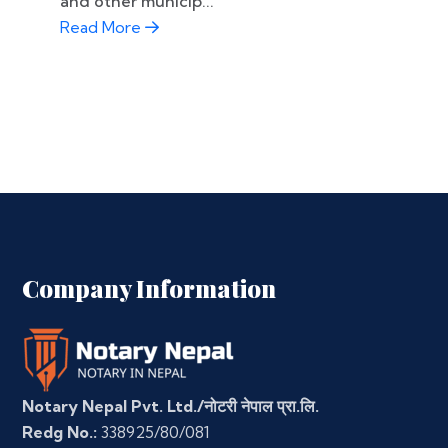
and other municip...
Read More
Company Information
Notary Nepal Pvt. Ltd./नोटरी नेपाल प्रा.लि.
Redg No.:
338925/80/081