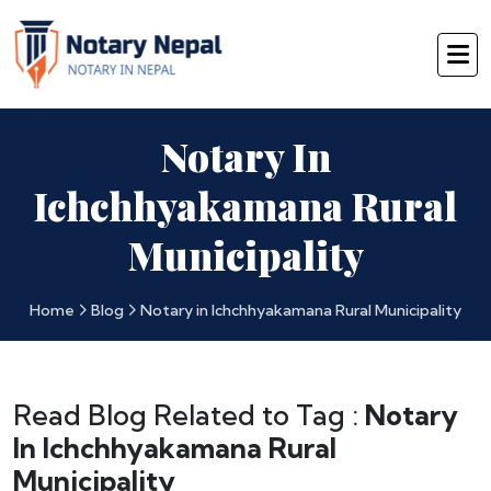
Notary In
Ichchhyakamana Rural
Municipality
Home
Blog
Notary in Ichchhyakamana Rural Municipality
Read Blog Related to Tag :
Notary
In Ichchhyakamana Rural
Municipality