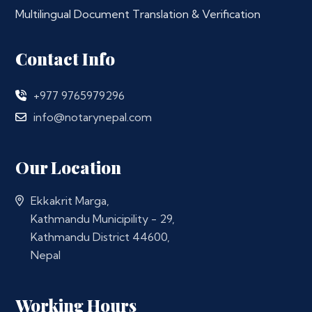
Multilingual Document Translation & Verification
Contact Info
+977 9765979296
info@notarynepal.com
Our Location
Ekkakrit Marga,
Kathmandu Municipility - 29,
Kathmandu District 44600,
Nepal
Working Hours