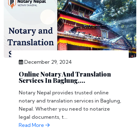
December 29, 2024
Online Notary And Translation
Services In Baglung,...
Notary Nepal provides trusted online
notary and translation services in Baglung,
Nepal. Whether you need to notarize
legal documents, t...
Read More