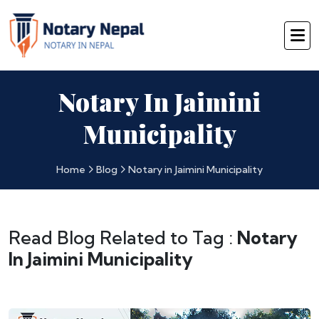
Notary In Jaimini
Municipality
Home
Blog
Notary in Jaimini Municipality
Read Blog Related to Tag :
Notary
In Jaimini Municipality