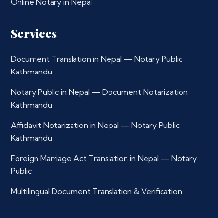
Online Notary in Nepal
Services
Document Translation in Nepal — Notary Public
Kathmandu
Notary Public in Nepal — Document Notarization
Kathmandu
Affidavit Notarization in Nepal — Notary Public
Kathmandu
Foreign Marriage Act Translation in Nepal — Notary
Public
Multilingual Document Translation & Verification