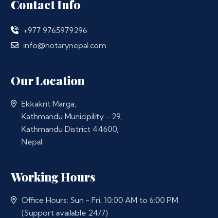
Contact Info
+977 9765979296
info@notarynepal.com
Our Location
Ekkakrit Marga,
Kathmandu Municipility - 29,
Kathmandu District 44600,
Nepal
Working Hours
Office Hours: Sun - Fri, 10:00 AM to 6:00 PM
(Support available 24/7)