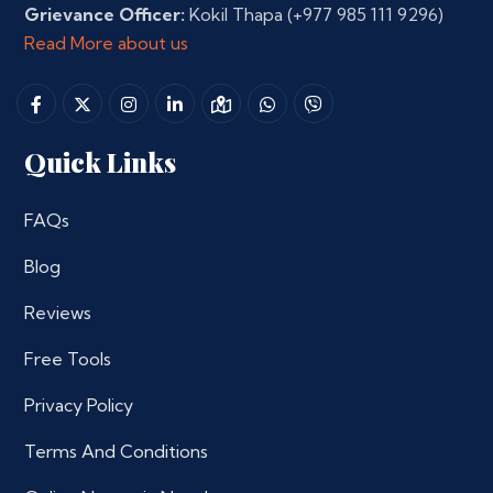
Grievance Officer:
Kokil Thapa
(+977 985 111 9296)
Read More about us
Quick Links
FAQs
Blog
Reviews
Free Tools
Privacy Policy
Terms And Conditions