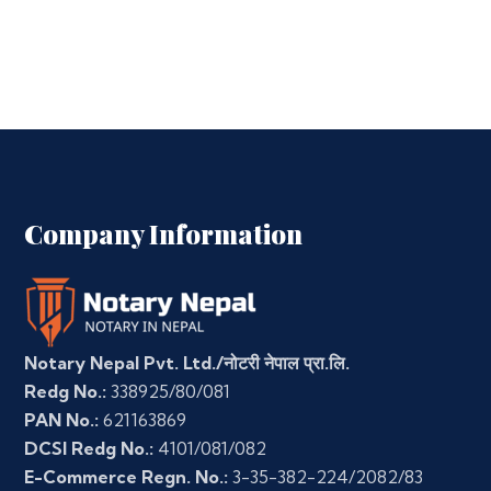
Company Information
Notary Nepal Pvt. Ltd./नोटरी नेपाल प्रा.लि.
Redg No.:
338925/80/081
PAN No.:
621163869
DCSI Redg No.:
4101/081/082
E-Commerce Regn. No.:
3-35-382-224/2082/83