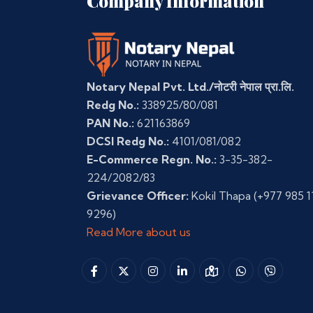
Company Information
Notary Nepal Pvt. Ltd./नोटरी नेपाल प्रा.लि.
Redg No.:
338925/80/081
PAN No.:
621163869
DCSI Redg No.:
4101/081/082
E-Commerce Regn. No.:
3-35-382-
224/2082/83
Grievance Officer:
Kokil Thapa
(+977 985 1
9296)
Read More about us