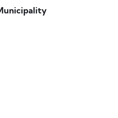
Municipality