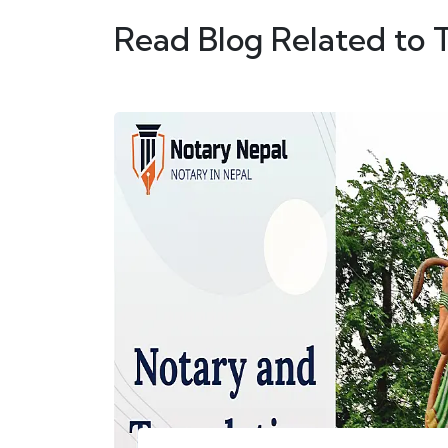
Read Blog Related to 