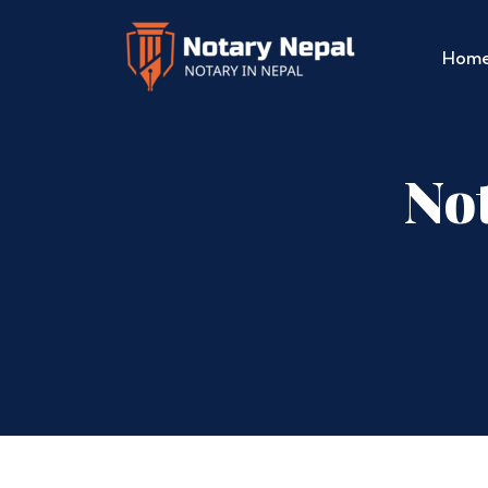
Hom
Not