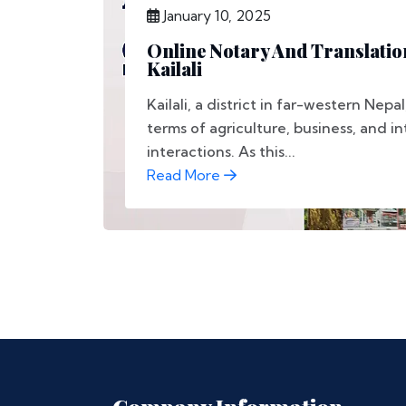
January 10, 2025
Online Notary And Translation
Kailali
Kailali, a district in far-western Nepal
terms of agriculture, business, and i
interactions. As this...
Read More