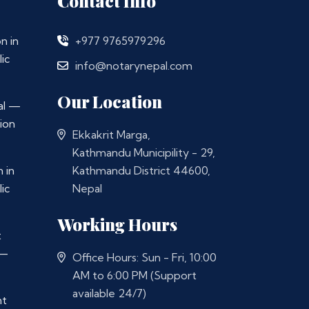
Contact Info
n in
+977 9765979296
ic
info@notarynepal.com
Our Location
al —
ion
Ekkakrit Marga,
Kathmandu Municipility - 29,
 in
Kathmandu District 44600,
ic
Nepal
Working Hours
t
 —
Office Hours: Sun - Fri, 10:00
AM to 6:00 PM (Support
available 24/7)
nt