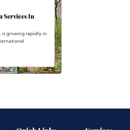
 Services In
, is growing rapidly in
nternational