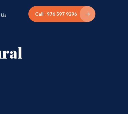
Call : 976 597 9296
 Us
ural