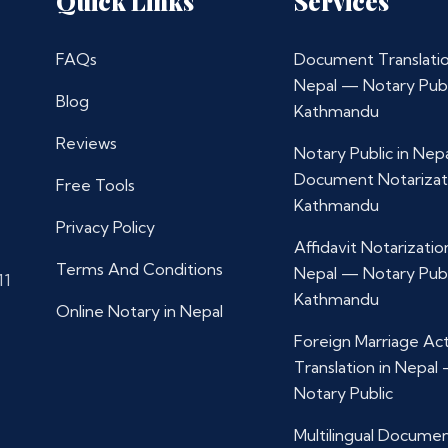
Quick Links
Services
FAQs
Document Translatio
Nepal — Notary Publ
Blog
Kathmandu
Reviews
Notary Public in Nep
Document Notarizat
Free Tools
Kathmandu
Privacy Policy
Affidavit Notarization
Terms And Conditions
Nepal — Notary Publ
11
Kathmandu
Online Notary in Nepal
Foreign Marriage Ac
Translation in Nepal
Notary Public
Multilingual Docume