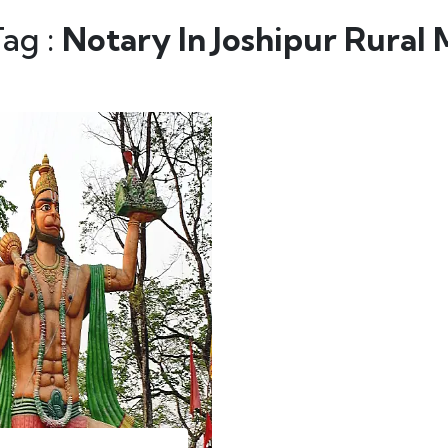
Tag :
Notary In Joshipur Rural 