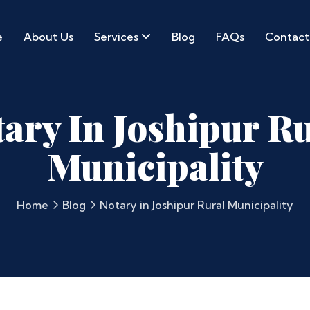
e
About Us
Services
Blog
FAQs
Contact
ary In Joshipur R
Municipality
Home
Blog
Notary in Joshipur Rural Municipality