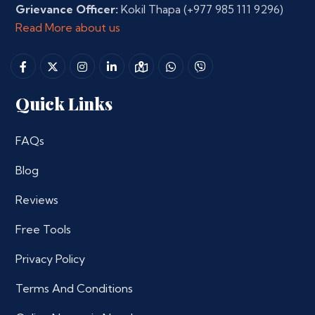
Grievance Officer:
Kokil Thapa
(+977 985 111 9296)
Read More about us
Quick Links
FAQs
Blog
Reviews
Free Tools
Privacy Policy
Terms And Conditions