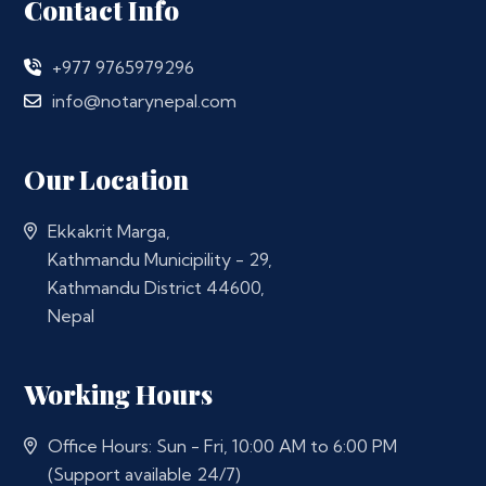
Contact Info
+977 9765979296
info@notarynepal.com
Our Location
Ekkakrit Marga,
Kathmandu Municipility - 29,
Kathmandu District 44600,
Nepal
Working Hours
Office Hours: Sun - Fri, 10:00 AM to 6:00 PM
(Support available 24/7)