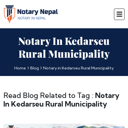
Notary In Kedarseu
Rural Municipality
Home
Blog
Notary in Kedarseu Rural Municipality
Read Blog Related to Tag :
Notary
In Kedarseu Rural Municipality