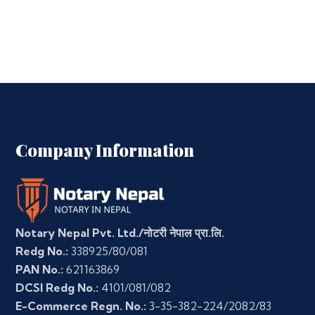
Company Information
Notary Nepal Pvt. Ltd./नोटरी नेपाल प्रा.लि.
Redg No.:
338925/80/081
PAN No.:
621163869
DCSI Redg No.:
4101/081/082
E-Commerce Regn. No.:
3-35-382-224/2082/83