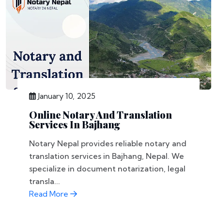
January 10, 2025
Online Notary And Translation
Services In Bajhang
Notary Nepal provides reliable notary and
translation services in Bajhang, Nepal. We
specialize in document notarization, legal
transla...
Read More