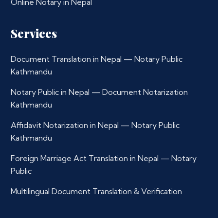
Online Notary in Nepal
Services
Document Translation in Nepal — Notary Public
Kathmandu
Notary Public in Nepal — Document Notarization
Kathmandu
Affidavit Notarization in Nepal — Notary Public
Kathmandu
Foreign Marriage Act Translation in Nepal — Notary
Public
Multilingual Document Translation & Verification