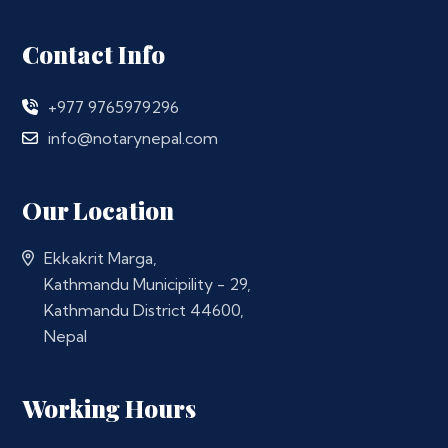
Contact Info
+977 9765979296
info@notarynepal.com
Our Location
Ekkakrit Marga,
Kathmandu Municipility - 29,
Kathmandu District 44600,
Nepal
Working Hours