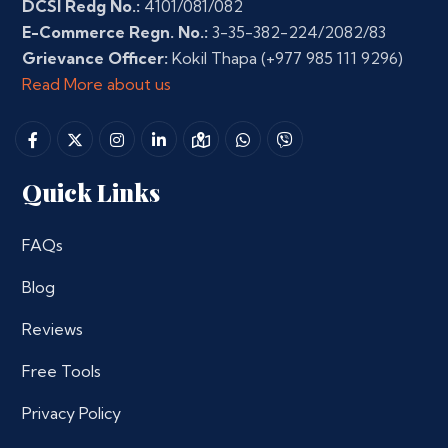
DCSI Redg No.:
4101/081/082
E-Commerce Regn. No.:
3-35-382-224/2082/83
Grievance Officer:
Kokil Thapa
(+977 985 111 9296)
Read More about us
Quick Links
FAQs
Blog
Reviews
Free Tools
Privacy Policy