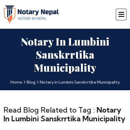
Notary In Lumbini
Sanskrrtika
Municipality
Home
Blog
Notary in Lumbini Sanskrrtika Municipality
Read Blog Related to Tag :
Notary
In Lumbini Sanskrrtika Municipality