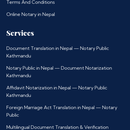
Terms And Conditions
Online Notary in Nepal
Services
Document Translation in Nepal — Notary Public
Kathmandu
Notary Public in Nepal — Document Notarization
Kathmandu
Affidavit Notarization in Nepal — Notary Public
Kathmandu
Foreign Marriage Act Translation in Nepal — Notary
Public
Multilingual Document Translation & Verification