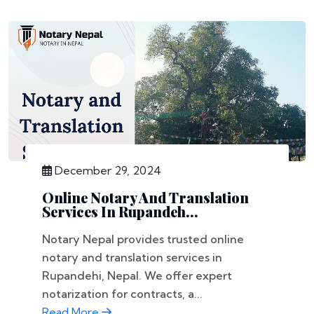
December 29, 2024
Online Notary And Translation
Services In Rupandeh...
Notary Nepal provides trusted online
notary and translation services in
Rupandehi, Nepal. We offer expert
notarization for contracts, a...
Read More