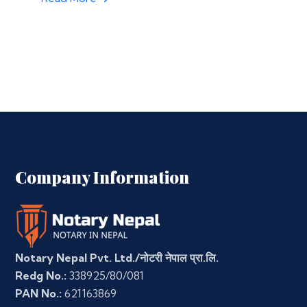
Company Information
Notary Nepal Pvt. Ltd./नोटरी नेपाल प्रा.लि.
Redg No.:
338925/80/081
PAN No.:
621163869