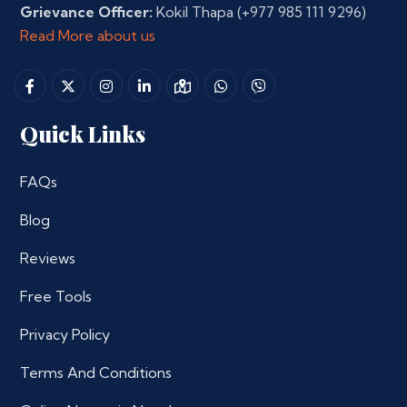
Grievance Officer:
Kokil Thapa
(+977 985 111 9296)
Read More about us
Quick Links
FAQs
Blog
Reviews
Free Tools
Privacy Policy
Terms And Conditions