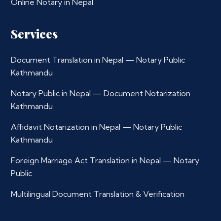
Online Notary in Nepal
Services
Document Translation in Nepal — Notary Public
Kathmandu
Notary Public in Nepal — Document Notarization
Kathmandu
Affidavit Notarization in Nepal — Notary Public
Kathmandu
Foreign Marriage Act Translation in Nepal — Notary
Public
Multilingual Document Translation & Verification