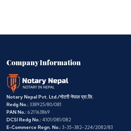
Company Information
Notary Nepal Pvt. Ltd./नोटरी नेपाल प्रा.लि.
Redg No.:
338925/80/081
PAN No.:
621163869
DCSI Redg No.:
4101/081/082
E-Commerce Regn. No.:
3-35-382-224/2082/83