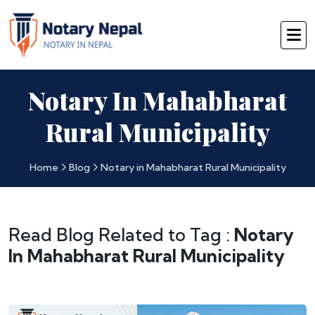
Notary In Mahabharat
Rural Municipality
Home
Blog
Notary in Mahabharat Rural Municipality
Read Blog Related to Tag :
Notary
In Mahabharat Rural Municipality