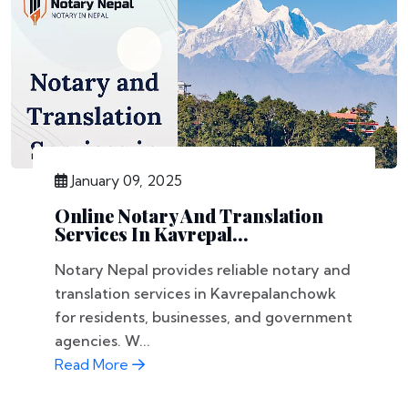
January 09, 2025
Online Notary And Translation
Services In Kavrepal...
Notary Nepal provides reliable notary and
translation services in Kavrepalanchowk
for residents, businesses, and government
agencies. W...
Read More