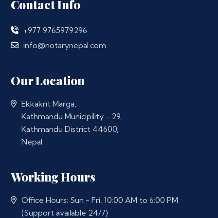
Contact Info
+977 9765979296
info@notarynepal.com
Our Location
Ekkakrit Marga,
Kathmandu Municipility - 29,
Kathmandu District 44600,
Nepal
Working Hours
Office Hours: Sun - Fri, 10:00 AM to 6:00 PM
(Support available 24/7)