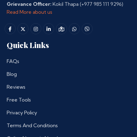
Grievance Officer:
Kokil Thapa
(+977 985 111 9296)
Read More about us
Quick Links
FAQs
Blog
Reviews
Free Tools
Privacy Policy
Terms And Conditions