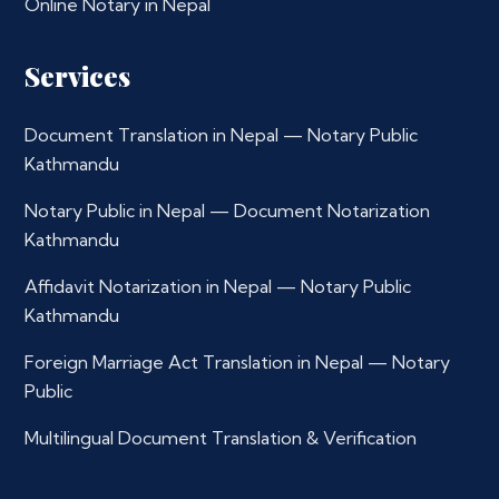
Online Notary in Nepal
Services
Document Translation in Nepal — Notary Public
Kathmandu
Notary Public in Nepal — Document Notarization
Kathmandu
Affidavit Notarization in Nepal — Notary Public
Kathmandu
Foreign Marriage Act Translation in Nepal — Notary
Public
Multilingual Document Translation & Verification