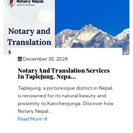
December 30, 2024
Notary And Translation Services
In Taplejung, Nepa...
Taplejung, a picturesque district in Nepal,
is renowned for its natural beauty and
proximity to Kanchenjunga. Discover how
Notary Nepal...
Read More