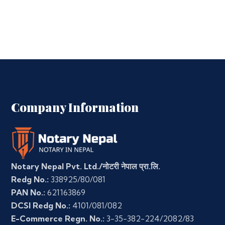
Company Information
Notary Nepal Pvt. Ltd./नोटरी नेपाल प्रा.लि.
Redg No.:
338925/80/081
PAN No.:
621163869
DCSI Redg No.:
4101/081/082
E-Commerce Regn. No.:
3-35-382-224/2082/83