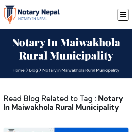
Notary In Maiwakhola
Rural Municipality
Home
Blog
Notary in Maiwakhola Rural Municipality
Read Blog Related to Tag :
Notary
In Maiwakhola Rural Municipality