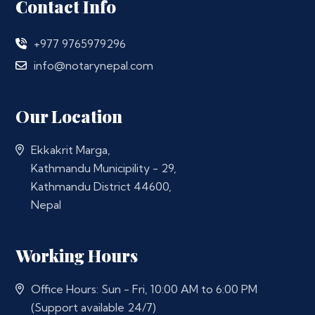
Contact Info
+977 9765979296
info@notarynepal.com
Our Location
Ekkakrit Marga,
Kathmandu Municipility - 29,
Kathmandu District 44600,
Nepal
Working Hours
Office Hours: Sun - Fri, 10:00 AM to 6:00 PM
(Support available 24/7)