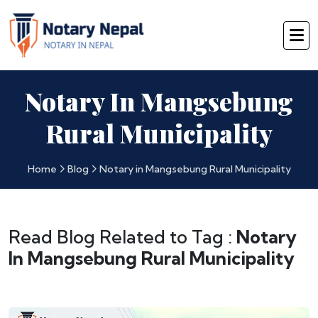
Notary In Mangsebung
Rural Municipality
Home
Blog
Notary in Mangsebung Rural Municipality
Read Blog Related to Tag :
Notary
In Mangsebung Rural Municipality