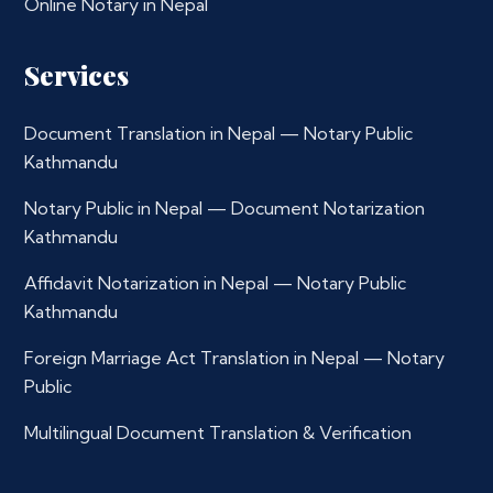
Online Notary in Nepal
Services
Document Translation in Nepal — Notary Public
Kathmandu
Notary Public in Nepal — Document Notarization
Kathmandu
Affidavit Notarization in Nepal — Notary Public
Kathmandu
Foreign Marriage Act Translation in Nepal — Notary
Public
Multilingual Document Translation & Verification