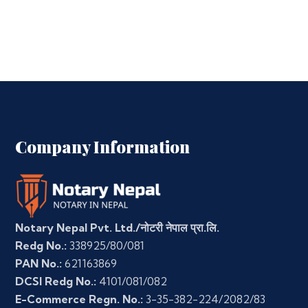
Company Information
Notary Nepal Pvt. Ltd./नोटरी नेपाल प्रा.लि.
Redg No.:
338925/80/081
PAN No.:
621163869
DCSI Redg No.:
4101/081/082
E-Commerce Regn. No.:
3-35-382-224/2082/83