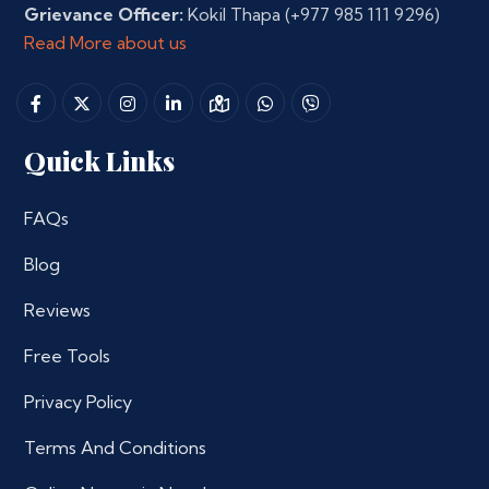
Grievance Officer:
Kokil Thapa
(+977 985 111 9296)
Read More about us
Quick Links
FAQs
Blog
Reviews
Free Tools
Privacy Policy
Terms And Conditions