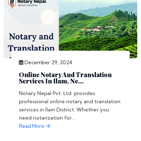
December 29, 2024
Online Notary And Translation
Services In Ilam, Ne...
Notary Nepal Pvt. Ltd. provides
professional online notary and translation
services in Ilam District. Whether you
need notarization for...
Read More