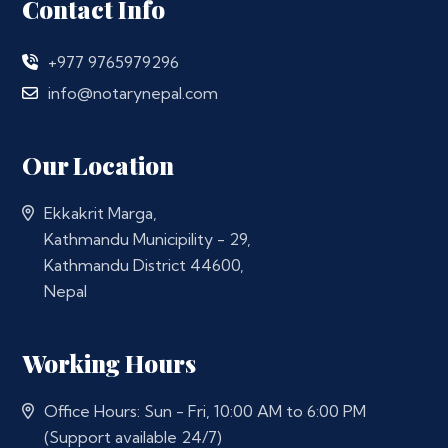
Contact Info
+977 9765979296
info@notarynepal.com
Our Location
Ekkakrit Marga,
Kathmandu Municipility - 29,
Kathmandu District 44600,
Nepal
Working Hours
Office Hours: Sun - Fri, 10:00 AM to 6:00 PM
(Support available 24/7)