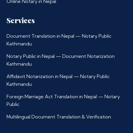
Online Notary in Nepal
Services
Document Translation in Nepal — Notary Public
Kathmandu
Notary Public in Nepal — Document Notarization
Kathmandu
Affidavit Notarization in Nepal — Notary Public
Kathmandu
Foreign Marriage Act Translation in Nepal — Notary
Public
Multilingual Document Translation & Verification