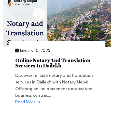
January 10, 2025
Online Notary And Translation
Services In Dailekh
Discover reliable notary and translation
services in Dailekh with Notary Nepal.
Offering online document notarization,
business contrac...
Read More