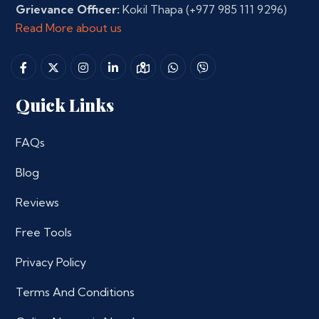
Grievance Officer:
Kokil Thapa
(+977 985 111 9296)
Read More about us
Quick Links
FAQs
Blog
Reviews
Free Tools
Privacy Policy
Terms And Conditions