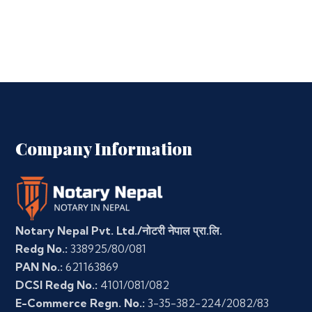
Company Information
Notary Nepal Pvt. Ltd./नोटरी नेपाल प्रा.लि.
Redg No.:
338925/80/081
PAN No.:
621163869
DCSI Redg No.:
4101/081/082
E-Commerce Regn. No.:
3-35-382-224/2082/83