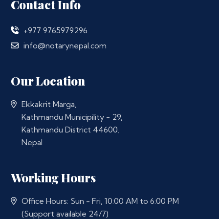
Contact Info
+977 9765979296
info@notarynepal.com
Our Location
Ekkakrit Marga,
Kathmandu Municipility - 29,
Kathmandu District 44600,
Nepal
Working Hours
Office Hours: Sun - Fri, 10:00 AM to 6:00 PM
(Support available 24/7)