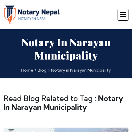
Notary In Narayan
Municipality
Home
Blog
Notary in Narayan Municipality
Read Blog Related to Tag :
Notary
In Narayan Municipality