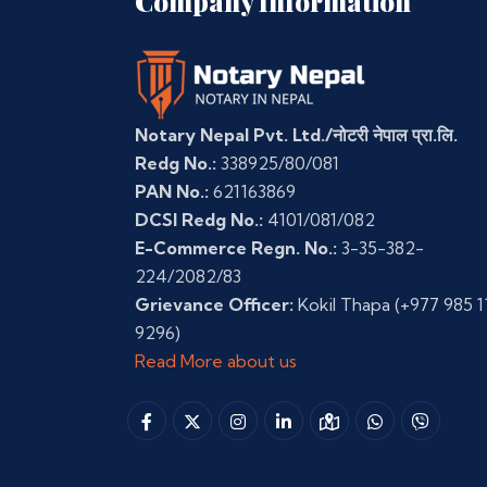
Company Information
Notary Nepal Pvt. Ltd./नोटरी नेपाल प्रा.लि.
Redg No.:
338925/80/081
PAN No.:
621163869
DCSI Redg No.:
4101/081/082
E-Commerce Regn. No.:
3-35-382-
224/2082/83
Grievance Officer:
Kokil Thapa
(+977 985 1
9296)
Read More about us