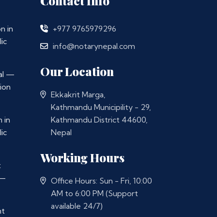
Contact Info
n in
+977 9765979296
ic
info@notarynepal.com
Our Location
al —
ion
Ekkakrit Marga,
Kathmandu Municipility - 29,
 in
Kathmandu District 44600,
ic
Nepal
Working Hours
t
 —
Office Hours: Sun - Fri, 10:00
AM to 6:00 PM (Support
available 24/7)
nt