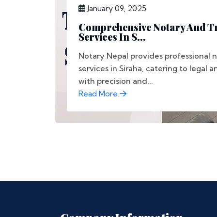
January 09, 2025
Comprehensive Notary And Tr
Services In S...
Notary Nepal provides professional n
services in Siraha, catering to legal a
with precision and...
Read More