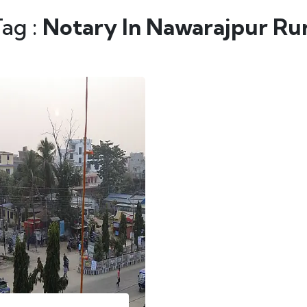
Tag :
Notary In Nawarajpur Rur