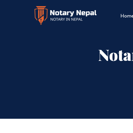
Hom
Nota