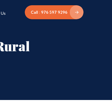
Call : 976 597 9296
 Us
Rural