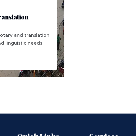
anslation
otary and translation
nd linguistic needs