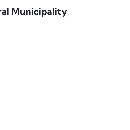
al Municipality