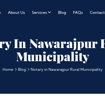
e
About Us
Services
Blog
FAQs
Contact
ry In Nawarajpur 
Municipality
Home
Blog
Notary in Nawarajpur Rural Municipality