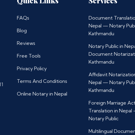
Quick Links
Services
FAQs
Document Translatio
Nepal — Notary Publ
Blog
Kathmandu
Reviews
Notary Public in Nep
Document Notarizat
Free Tools
Kathmandu
Privacy Policy
Affidavit Notarization
Terms And Conditions
Nepal — Notary Publ
11
Kathmandu
Online Notary in Nepal
Foreign Marriage Ac
Translation in Nepal
Notary Public
Multilingual Docume