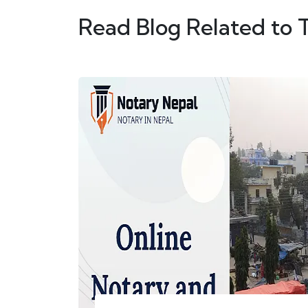
Read Blog Related to 