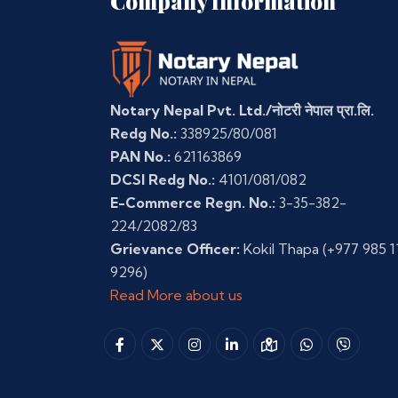
Company Information
Notary Nepal Pvt. Ltd./नोटरी नेपाल प्रा.लि.
Redg No.:
338925/80/081
PAN No.:
621163869
DCSI Redg No.:
4101/081/082
E-Commerce Regn. No.:
3-35-382-
224/2082/83
Grievance Officer:
Kokil Thapa
(+977 985 1
9296)
Read More about us