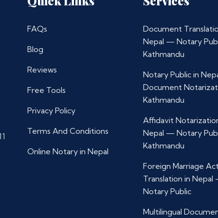
Quick Links
Services
FAQs
Document Translatio
Nepal — Notary Publ
Blog
Kathmandu
Reviews
Notary Public in Nep
Document Notarizat
Free Tools
Kathmandu
Privacy Policy
Affidavit Notarization
Terms And Conditions
Nepal — Notary Publ
11
Kathmandu
Online Notary in Nepal
Foreign Marriage Ac
Translation in Nepal
Notary Public
Multilingual Docume