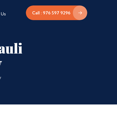
Call : 976 597 9296
 Us
auli
y
y