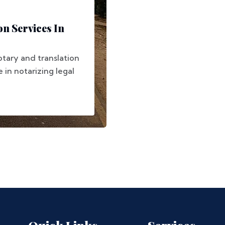
on Services In
otary and translation
e in notarizing legal