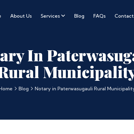
e
About Us
Services
Blog
FAQs
Contact
ary In Paterwasug
Rural Municipalit
Home
Blog
Notary in Paterwasugauli Rural Municipalit