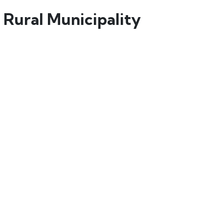
 Rural Municipality