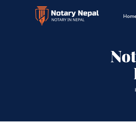
Hom
Not