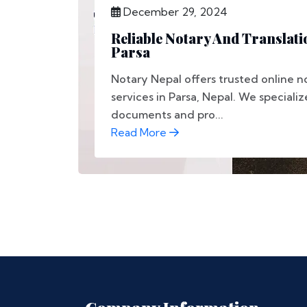
December 29, 2024
Reliable Notary And Translati
Parsa
Notary Nepal offers trusted online n
services in Parsa, Nepal. We specializ
documents and pro...
Read More