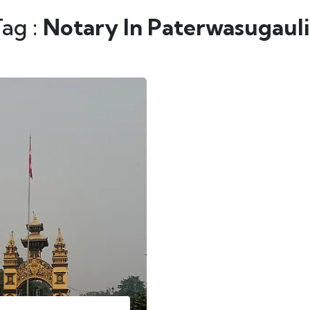
Tag :
Notary In Paterwasugauli