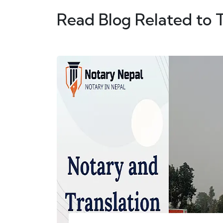
Read Blog Related to 