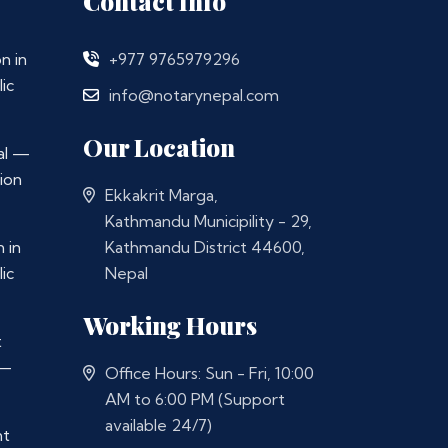
Contact Info
n in
+977 9765979296
ic
info@notarynepal.com
Our Location
al —
ion
Ekkakrit Marga,
Kathmandu Municipility - 29,
 in
Kathmandu District 44600,
ic
Nepal
Working Hours
t
 —
Office Hours: Sun - Fri, 10:00
AM to 6:00 PM (Support
available 24/7)
nt