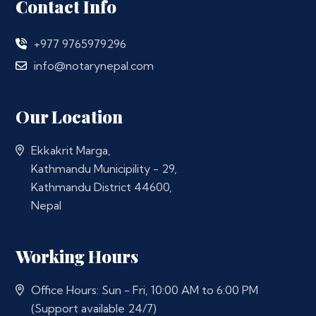
Contact Info
+977 9765979296
info@notarynepal.com
Our Location
Ekkakrit Marga,
Kathmandu Municipility - 29,
Kathmandu District 44600,
Nepal
Working Hours
Office Hours: Sun - Fri, 10:00 AM to 6:00 PM
(Support available 24/7)