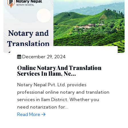
December 29, 2024
Online Notary And Translation
Services In Ilam, Ne...
Notary Nepal Pvt. Ltd. provides
professional online notary and translation
services in Ilam District. Whether you
need notarization for...
Read More