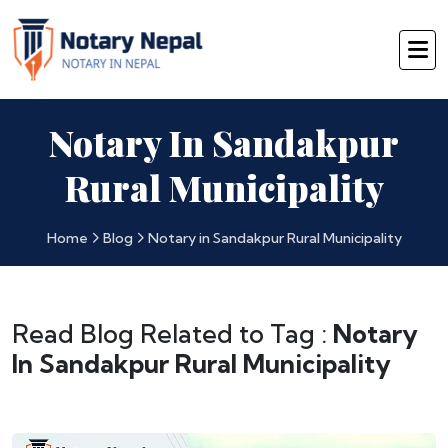
Notary In Sandakpur
Rural Municipality
Home
Blog
Notary in Sandakpur Rural Municipality
Read Blog Related to Tag :
Notary
In Sandakpur Rural Municipality