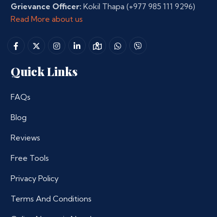
Grievance Officer:
Kokil Thapa
(+977 985 111 9296)
Read More about us
Quick Links
FAQs
Blog
Reviews
Free Tools
Privacy Policy
Terms And Conditions