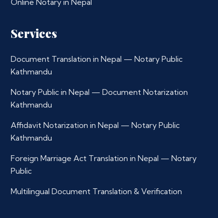
Online Notary in Nepal
Services
Document Translation in Nepal — Notary Public
Kathmandu
Notary Public in Nepal — Document Notarization
Kathmandu
Affidavit Notarization in Nepal — Notary Public
Kathmandu
Foreign Marriage Act Translation in Nepal — Notary
Public
Multilingual Document Translation & Verification