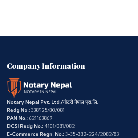
Company Information
Notary Nepal Pvt. Ltd./नोटरी नेपाल प्रा.लि.
Redg No.:
338925/80/081
PAN No.:
621163869
DCSI Redg No.:
4101/081/082
E-Commerce Regn. No.:
3-35-382-224/2082/83