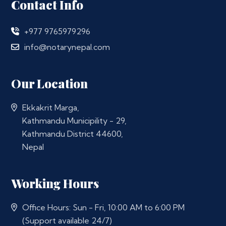
Contact Info
+977 9765979296
info@notarynepal.com
Our Location
Ekkakrit Marga,
Kathmandu Municipility - 29,
Kathmandu District 44600,
Nepal
Working Hours
Office Hours: Sun - Fri, 10:00 AM to 6:00 PM
(Support available 24/7)