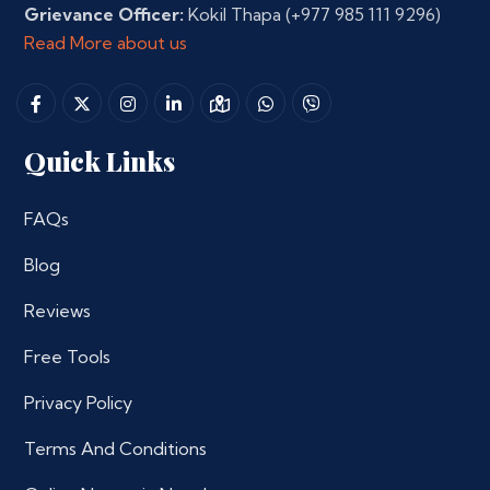
Grievance Officer:
Kokil Thapa
(+977 985 111 9296)
Read More about us
Quick Links
FAQs
Blog
Reviews
Free Tools
Privacy Policy
Terms And Conditions