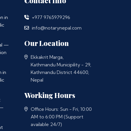
Contact Info
n in
+977 9765979296
ic
info@notarynepal.com
Our Location
al —
ion
Ekkakrit Marga,
Kathmandu Municipility - 29,
 in
Kathmandu District 44600,
ic
Nepal
Working Hours
t
 —
Office Hours: Sun - Fri, 10:00
AM to 6:00 PM (Support
available 24/7)
nt