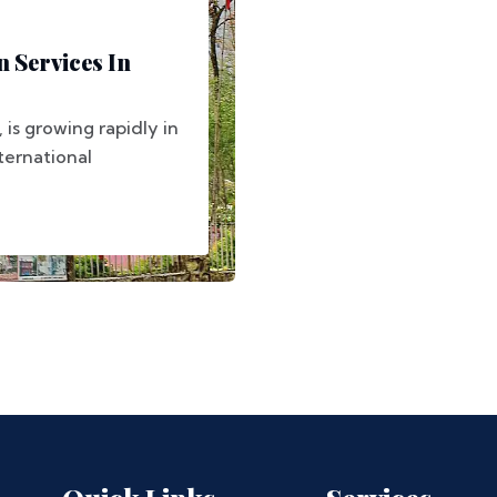
 Services In
, is growing rapidly in
nternational