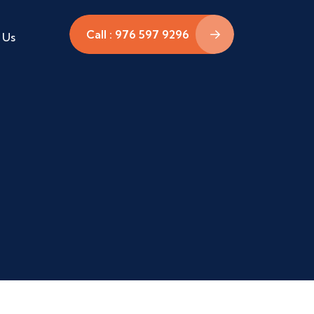
Call : 976 597 9296
 Us