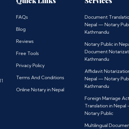
Quick Links
Services
FAQs
Document Translatio
Nepal — Notary Publ
Blog
Kathmandu
Reviews
Notary Public in Nep
Document Notarizat
Free Tools
Kathmandu
Privacy Policy
Affidavit Notarization
Terms And Conditions
Nepal — Notary Publ
11
Kathmandu
Online Notary in Nepal
Foreign Marriage Ac
Translation in Nepal
Notary Public
Multilingual Docume