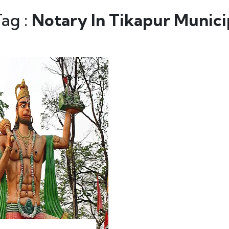
Tag :
Notary In Tikapur Munici