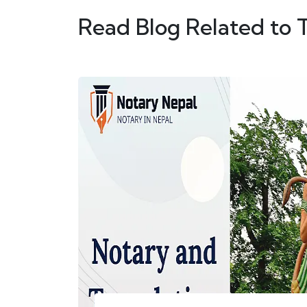
Read Blog Related to 