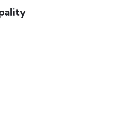
pality