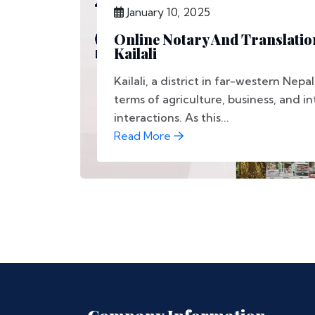
January 10, 2025
Online Notary And Translation
Kailali
Kailali, a district in far-western Nepal
terms of agriculture, business, and i
interactions. As this...
Read More