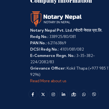
Company Information
Notary Nepal Pvt. Ltd./नोटरी नेपाल प्रा.लि.
Redg No.:
338925/80/081
PAN No.:
621163869
DCSI Redg No.:
4101/081/082
E-Commerce Regn. No.:
3-35-382-
224/2082/83
Grievance Officer:
Kokil Thapa
(+977 985 1
9296)
Read More about us