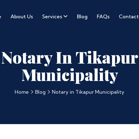
e
About Us
Services
Blog
FAQs
Contact
Notary In Tikapur
Municipality
Home
Blog
Notary in Tikapur Municipality