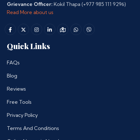
Grievance Officer:
Kokil Thapa
(+977 985 111 9296)
Read More about us
Quick Links
FAQs
Blog
Reviews
Free Tools
Privacy Policy
Terms And Conditions