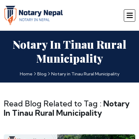
Notary In Tinau Rural
Municipality
Home
Blog
Notary in Tinau Rural Municipality
Read Blog Related to Tag :
Notary
In Tinau Rural Municipality