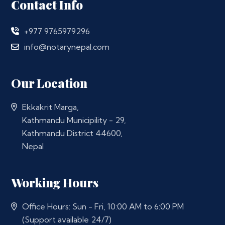
Contact Info
+977 9765979296
info@notarynepal.com
Our Location
Ekkakrit Marga,
Kathmandu Municipility - 29,
Kathmandu District 44600,
Nepal
Working Hours
Office Hours: Sun - Fri, 10:00 AM to 6:00 PM
(Support available 24/7)