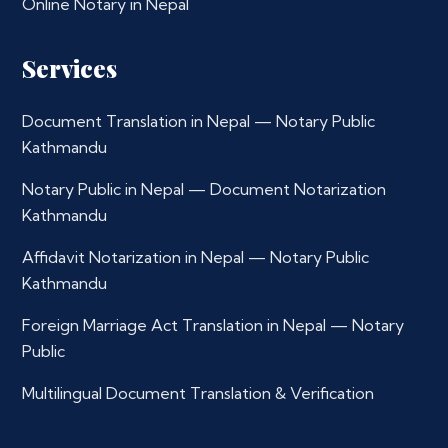
Online Notary in Nepal
Services
Document Translation in Nepal — Notary Public
Kathmandu
Notary Public in Nepal — Document Notarization
Kathmandu
Affidavit Notarization in Nepal — Notary Public
Kathmandu
Foreign Marriage Act Translation in Nepal — Notary
Public
Multilingual Document Translation & Verification