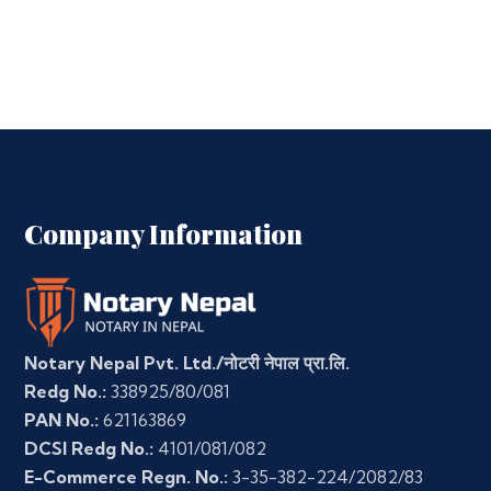
Company Information
Notary Nepal Pvt. Ltd./नोटरी नेपाल प्रा.लि.
Redg No.:
338925/80/081
PAN No.:
621163869
DCSI Redg No.:
4101/081/082
E-Commerce Regn. No.:
3-35-382-224/2082/83