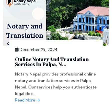
December 29, 2024
Online Notary And Translation
Services In Palpa, N...
Notary Nepal provides professional online
notary and translation services in Palpa,
Nepal. Our services help you authenticate
legal doc...
Read More