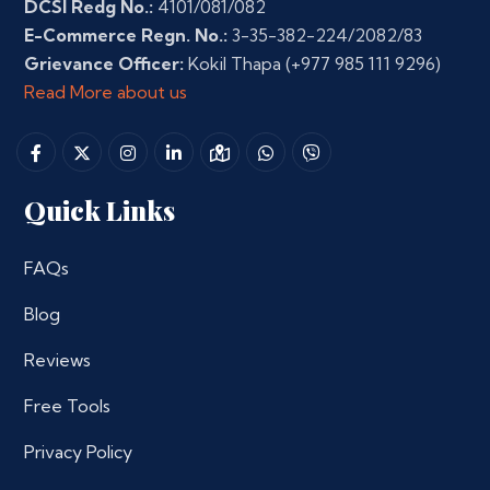
DCSI Redg No.:
4101/081/082
E-Commerce Regn. No.:
3-35-382-224/2082/83
Grievance Officer:
Kokil Thapa
(+977 985 111 9296)
Read More about us
Quick Links
FAQs
Blog
Reviews
Free Tools
Privacy Policy