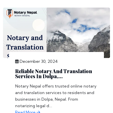
December 30, 2024
Reliable Notary And Translation
Services In Dolpa,...
Notary Nepal offers trusted online notary
and translation services to residents and
businesses in Dolpa, Nepal. From
notarizing legal d...
Read More