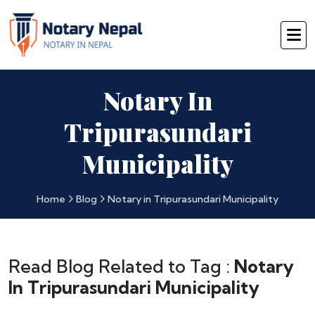
Notary In
Tripurasundari
Municipality
Home
Blog
Notary in Tripurasundari Municipality
Read Blog Related to Tag :
Notary
In Tripurasundari Municipality