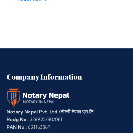
Company Information
Notary Nepal Pvt. Ltd./नोटरी नेपाल प्रा.लि.
Redg No.:
338925/80/081
PAN No.:
621163869