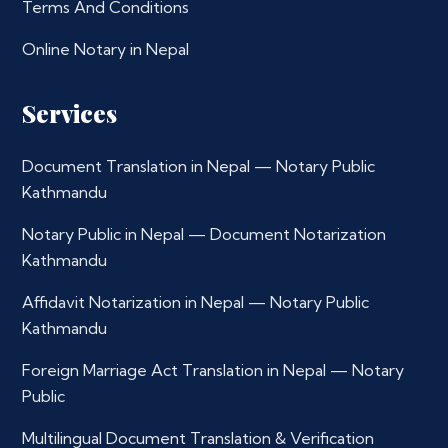
Terms And Conditions
Online Notary in Nepal
Services
Document Translation in Nepal — Notary Public
Kathmandu
Notary Public in Nepal — Document Notarization
Kathmandu
Affidavit Notarization in Nepal — Notary Public
Kathmandu
Foreign Marriage Act Translation in Nepal — Notary
Public
Multilingual Document Translation & Verification