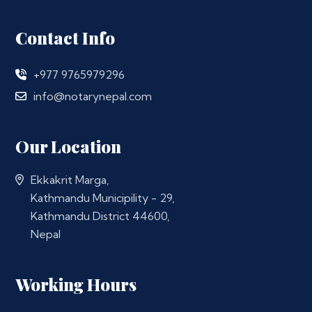
Contact Info
+977 9765979296
info@notarynepal.com
Our Location
Ekkakrit Marga,
Kathmandu Municipility - 29,
Kathmandu District 44600,
Nepal
Working Hours