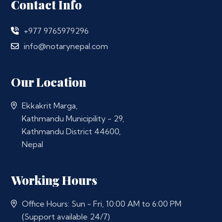
Contact Info
+977 9765979296
info@notarynepal.com
Our Location
Ekkakrit Marga,
Kathmandu Municipility - 29,
Kathmandu District 44600,
Nepal
Working Hours
Office Hours: Sun - Fri, 10:00 AM to 6:00 PM
(Support available 24/7)