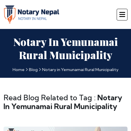
Notary In Yemunamai
Rural Municipality
Home
Blog
Notary in Yemunamai Rural Municipality
Read Blog Related to Tag :
Notary
In Yemunamai Rural Municipality