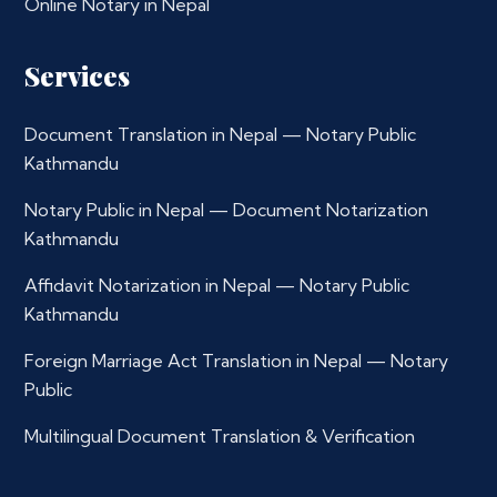
Online Notary in Nepal
Services
Document Translation in Nepal — Notary Public
Kathmandu
Notary Public in Nepal — Document Notarization
Kathmandu
Affidavit Notarization in Nepal — Notary Public
Kathmandu
Foreign Marriage Act Translation in Nepal — Notary
Public
Multilingual Document Translation & Verification