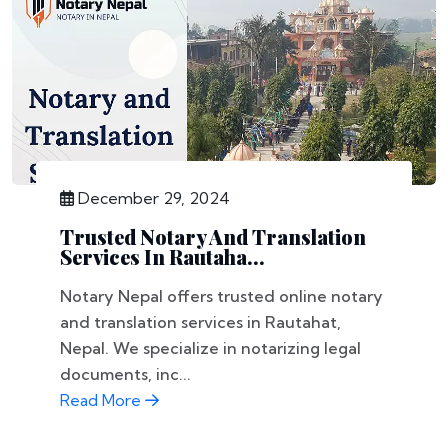
December 29, 2024
Trusted Notary And Translation
Services In Rautaha...
Notary Nepal offers trusted online notary
and translation services in Rautahat,
Nepal. We specialize in notarizing legal
documents, inc...
Read More