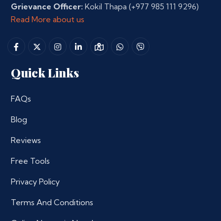
Grievance Officer:
Kokil Thapa
(+977 985 111 9296)
Read More about us
Quick Links
FAQs
Blog
Reviews
Free Tools
Privacy Policy
Terms And Conditions