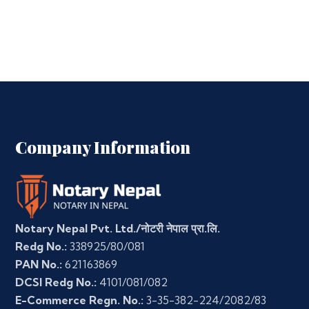
Company Information
Notary Nepal Pvt. Ltd./नोटरी नेपाल प्रा.लि.
Redg No.:
338925/80/081
PAN No.:
621163869
DCSI Redg No.:
4101/081/082
E-Commerce Regn. No.:
3-35-382-224/2082/83