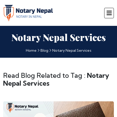
Notary Nepal Services
Home
Blog
Notary Nepal Services
Read Blog Related to Tag :
Notary
Nepal Services