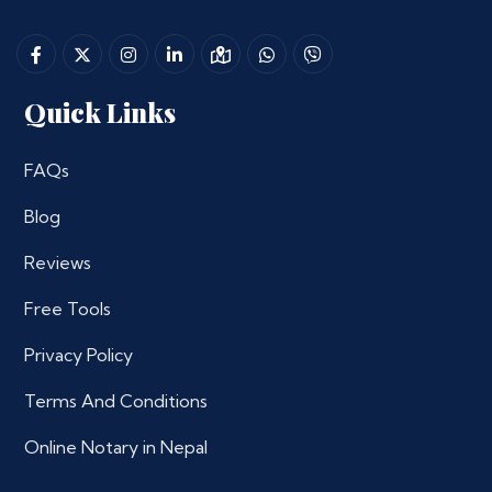
Quick Links
FAQs
Blog
Reviews
Free Tools
Privacy Policy
Terms And Conditions
Online Notary in Nepal