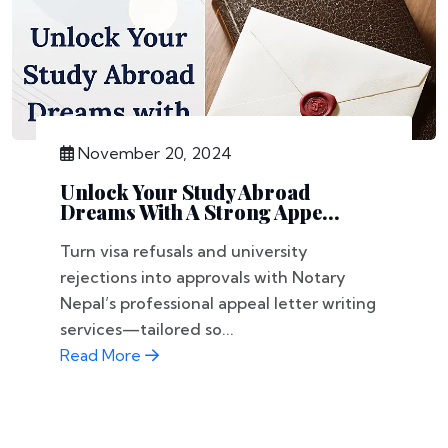
November 20, 2024
Unlock Your Study Abroad
Dreams With A Strong Appe...
Turn visa refusals and university
rejections into approvals with Notary
Nepal’s professional appeal letter writing
services—tailored so...
Read More