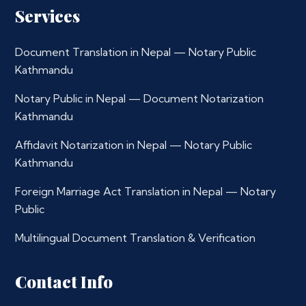
Services
Document Translation in Nepal — Notary Public
Kathmandu
Notary Public in Nepal — Document Notarization
Kathmandu
Affidavit Notarization in Nepal — Notary Public
Kathmandu
Foreign Marriage Act Translation in Nepal — Notary
Public
Multilingual Document Translation & Verification
Contact Info