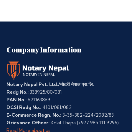
Company Information
Notary Nepal Pvt. Ltd./नोटरी नेपाल प्रा.लि.
Redg No.:
338925/80/081
PAN No.:
621163869
DCSI Redg No.:
4101/081/082
E-Commerce Regn. No.:
3-35-382-224/2082/83
Grievance Officer:
Kokil Thapa
(+977 985 111 9296)
Read More about us