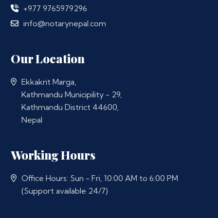
+977 9765979296
info@notarynepal.com
Our Location
Ekkakrit Marga,
Kathmandu Municipility - 29,
Kathmandu District 44600,
Nepal
Working Hours
Office Hours: Sun - Fri, 10:00 AM to 6:00 PM
(Support available 24/7)