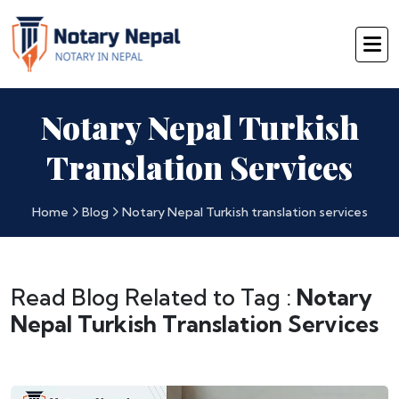
Notary Nepal Turkish
Translation Services
Home
Blog
Notary Nepal Turkish translation services
Read Blog Related to Tag :
Notary
Nepal Turkish Translation Services