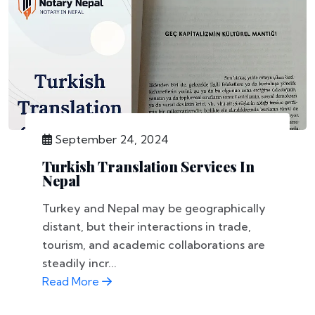
September 24, 2024
Turkish Translation Services In
Nepal
Turkey and Nepal may be geographically
distant, but their interactions in trade,
tourism, and academic collaborations are
steadily incr...
Read More