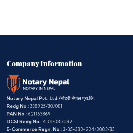
Company Information
Notary Nepal Pvt. Ltd./नोटरी नेपाल प्रा.लि.
Redg No.:
338925/80/081
PAN No.:
621163869
DCSI Redg No.:
4101/081/082
E-Commerce Regn. No.:
3-35-382-224/2082/83