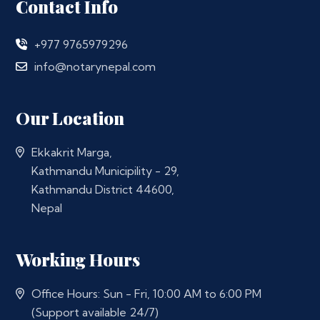
Contact Info
+977 9765979296
info@notarynepal.com
Our Location
Ekkakrit Marga,
Kathmandu Municipility - 29,
Kathmandu District 44600,
Nepal
Working Hours
Office Hours: Sun - Fri, 10:00 AM to 6:00 PM
(Support available 24/7)