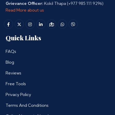
Grievance Officer:
Kokil Thapa
(+977 985 111 9296)
Read More about us
Quick Links
FAQs
Blog
Reviews
Free Tools
Privacy Policy
Terms And Conditions