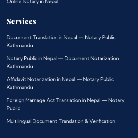
Online Notary in Nepal
Services
Document Translation in Nepal — Notary Public
Kathmandu
Notary Public in Nepal — Document Notarization
Kathmandu
Affidavit Notarization in Nepal — Notary Public
Kathmandu
Foreign Marriage Act Translation in Nepal — Notary
Public
Multilingual Document Translation & Verification