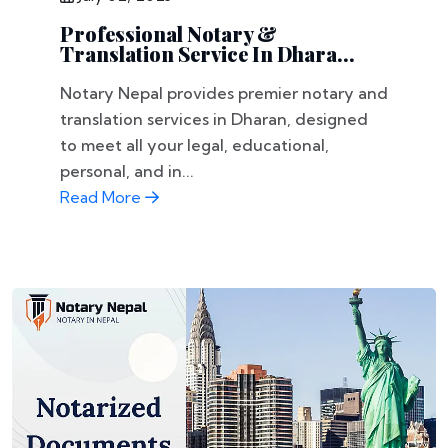
Professional Notary &
Translation Service In Dhara...
Notary Nepal provides premier notary and
translation services in Dharan, designed
to meet all your legal, educational,
personal, and in...
Read More