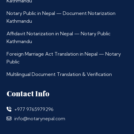
Kathmandu
Notary Public in Nepal — Document Notarization
Kathmandu
Affidavit Notarization in Nepal — Notary Public
Kathmandu
Foreign Marriage Act Translation in Nepal — Notary
Public
Multilingual Document Translation & Verification
Contact Info
+977 9765979296
info@notarynepal.com