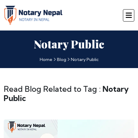
Notary Public
Home
Blog
Notary Public
Read Blog Related to Tag :
Notary
Public