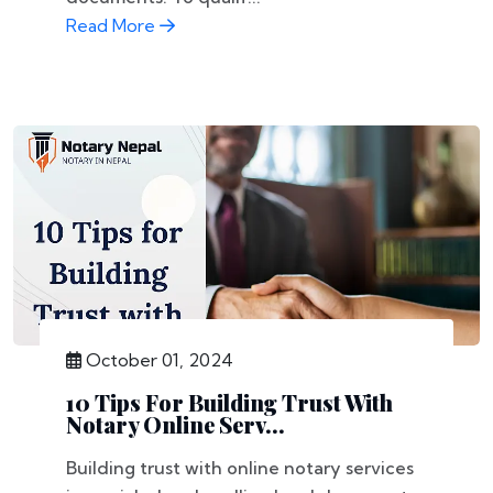
Read More
October 01, 2024
10 Tips For Building Trust With
Notary Online Serv...
Building trust with online notary services