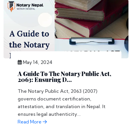
May 14, 2024
A Guide To The Notary Public Act,
2063: Ensuring D...
The Notary Public Act, 2063 (2007)
governs document certification,
attestation, and translation in Nepal. It
ensures legal authenticity...
Read More