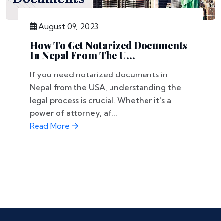
August 09, 2023
How To Get Notarized Documents
In Nepal From The U...
If you need notarized documents in
Nepal from the USA, understanding the
legal process is crucial. Whether it's a
power of attorney, af...
Read More