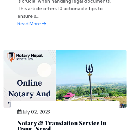
is crucial when handling legal documents.
This article offers 10 actionable tips to
ensure s...
Read More
July 02, 2023
Notary & Translation Service In
Dang, Nepal