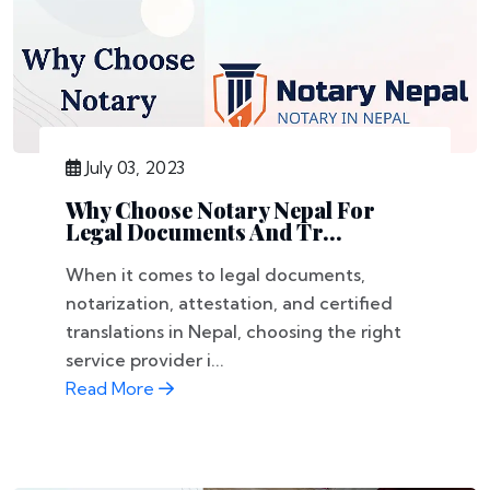
July 03, 2023
Why Choose Notary Nepal For
Legal Documents And Tr...
When it comes to legal documents,
notarization, attestation, and certified
translations in Nepal, choosing the right
service provider i...
Read More