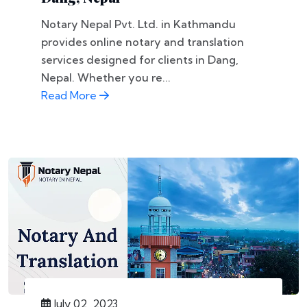
Notary Nepal Pvt. Ltd. in Kathmandu
provides online notary and translation
services designed for clients in Dang,
Nepal. Whether you re...
Read More
July 02, 2023