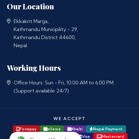
Our Location
Ekkakrit Marga,
Kathmandu Municipility - 29,
Kathmandu District 44600,
Nepal
Working Hours
Office Hours: Sun - Fri, 10:00 AM to 6:00 PM
(Support available 24/7)
WE ACCEPT
Fonepay
eSewa
Khalti
Nepal Payment
Major Bank Online Banking
Visa
Mastercard