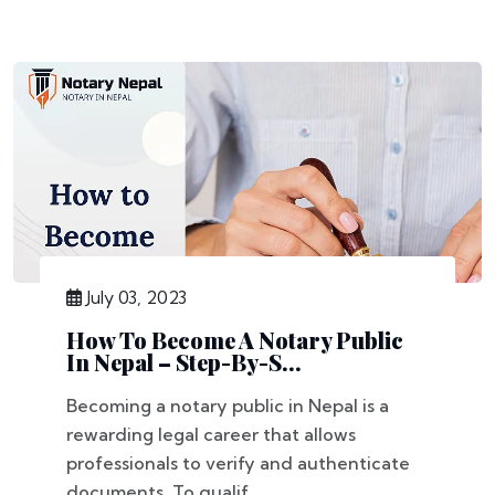
July 03, 2023
How To Become A Notary Public
In Nepal – Step-By-S...
Becoming a notary public in Nepal is a
rewarding legal career that allows
professionals to verify and authenticate
documents. To qualif...