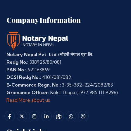
Company Information
Notary Nepal Pvt. Ltd./नोटरी नेपाल प्रा.लि.
Redg No.:
338925/80/081
PAN No.:
621163869
DCSI Redg No.:
4101/081/082
E-Commerce Regn. No.:
3-35-382-224/2082/83
Grievance Officer:
Kokil Thapa
(+977 985 111 9296)
Read More about us