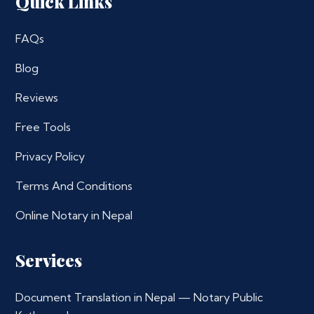
Quick Links
FAQs
Blog
Reviews
Free Tools
Privacy Policy
Terms And Conditions
Online Notary in Nepal
Services
Document Translation in Nepal — Notary Public