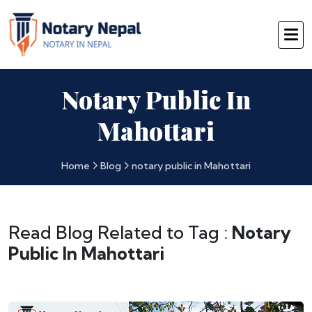
Notary Public In
Mahottari
Home
Blog
notary public in Mahottari
Read Blog Related to Tag :
Notary
Public In Mahottari