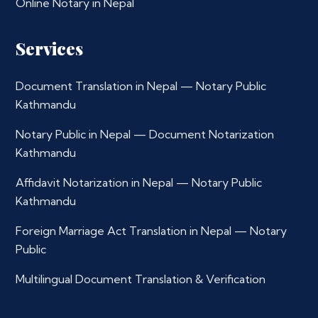
Online Notary in Nepal
Services
Document Translation in Nepal — Notary Public
Kathmandu
Notary Public in Nepal — Document Notarization
Kathmandu
Affidavit Notarization in Nepal — Notary Public
Kathmandu
Foreign Marriage Act Translation in Nepal — Notary
Public
Multilingual Document Translation & Verification