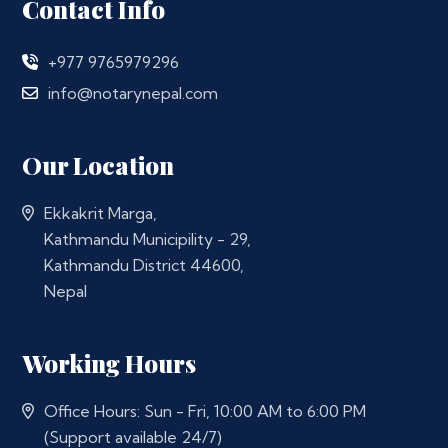
Contact Info
+977 9765979296
info@notarynepal.com
Our Location
Ekkakrit Marga,
Kathmandu Municipility - 29,
Kathmandu District 44600,
Nepal
Working Hours
Office Hours: Sun - Fri, 10:00 AM to 6:00 PM
(Support available 24/7)