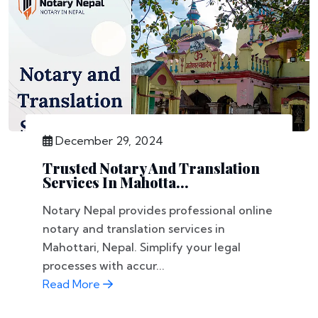
December 29, 2024
Trusted Notary And Translation
Services In Mahotta...
Notary Nepal provides professional online
notary and translation services in
Mahottari, Nepal. Simplify your legal
processes with accur...
Read More