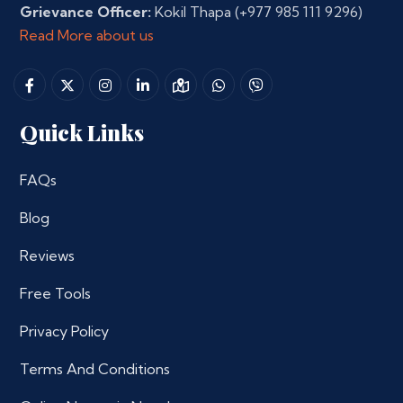
Grievance Officer:
Kokil Thapa
(+977 985 111 9296)
Read More about us
Quick Links
FAQs
Blog
Reviews
Free Tools
Privacy Policy
Terms And Conditions