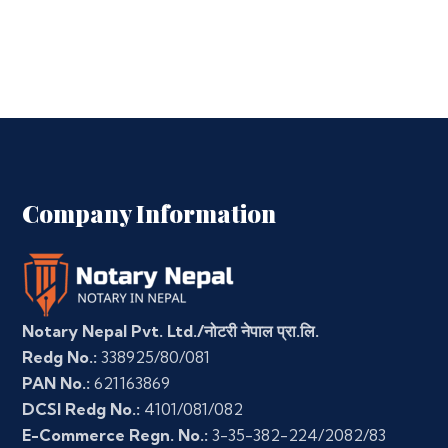
Company Information
Notary Nepal Pvt. Ltd./नोटरी नेपाल प्रा.लि.
Redg No.:
338925/80/081
PAN No.:
621163869
DCSI Redg No.:
4101/081/082
E-Commerce Regn. No.:
3-35-382-224/2082/83