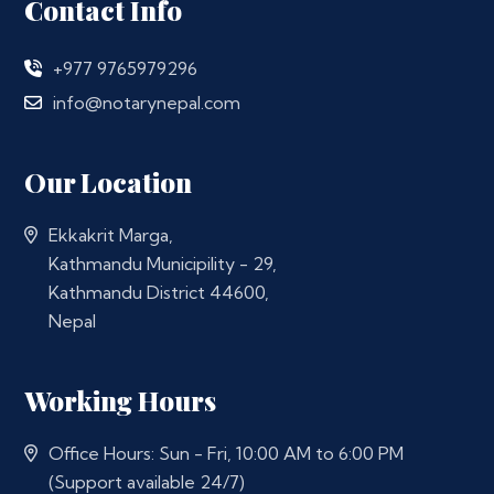
Contact Info
+977 9765979296
info@notarynepal.com
Our Location
Ekkakrit Marga,
Kathmandu Municipility - 29,
Kathmandu District 44600,
Nepal
Working Hours
Office Hours: Sun - Fri, 10:00 AM to 6:00 PM
(Support available 24/7)