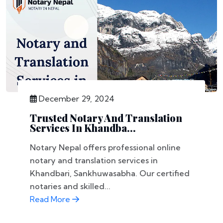
December 29, 2024
Trusted Notary And Translation
Services In Khandba...
Notary Nepal offers professional online
notary and translation services in
Khandbari, Sankhuwasabha. Our certified
notaries and skilled...
Read More