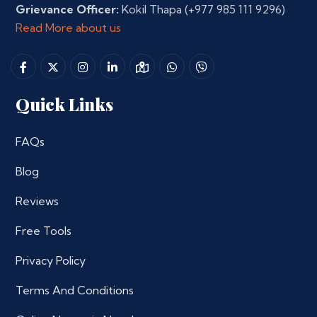
Grievance Officer:
Kokil Thapa
(+977 985 111 9296)
Read More about us
Quick Links
FAQs
Blog
Reviews
Free Tools
Privacy Policy
Terms And Conditions