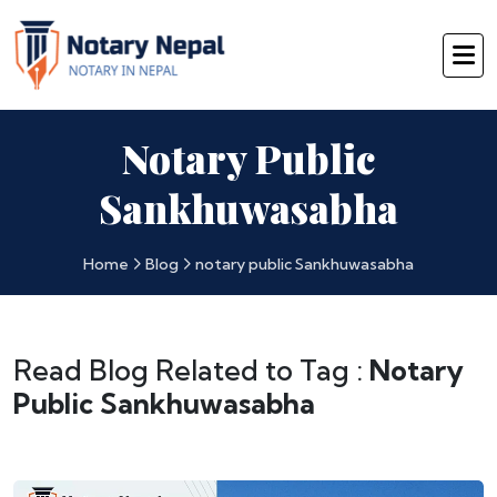
Notary Public
Sankhuwasabha
Home
Blog
notary public Sankhuwasabha
Read Blog Related to Tag :
Notary
Public Sankhuwasabha