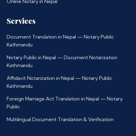
Online Notary in Nepal
Services
Document Translation in Nepal — Notary Public
Kathmandu
Notary Public in Nepal — Document Notarization
Kathmandu
Affidavit Notarization in Nepal — Notary Public
Kathmandu
Foreign Marriage Act Translation in Nepal — Notary
Public
Multilingual Document Translation & Verification