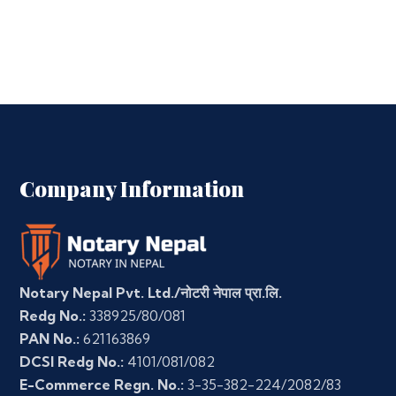
Company Information
Notary Nepal Pvt. Ltd./नोटरी नेपाल प्रा.लि.
Redg No.:
338925/80/081
PAN No.:
621163869
DCSI Redg No.:
4101/081/082
E-Commerce Regn. No.:
3-35-382-224/2082/83