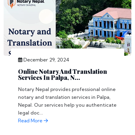
December 29, 2024
Online Notary And Translation
Services In Palpa, N...
Notary Nepal provides professional online
notary and translation services in Palpa,
Nepal. Our services help you authenticate
legal doc...
Read More