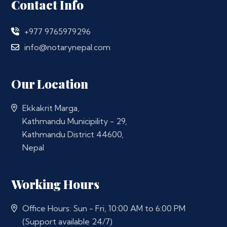
Contact Info
+977 9765979296
info@notarynepal.com
Our Location
Ekkakrit Marga,
Kathmandu Municipility - 29,
Kathmandu District 44600,
Nepal
Working Hours
Office Hours: Sun - Fri, 10:00 AM to 6:00 PM
(Support available 24/7)