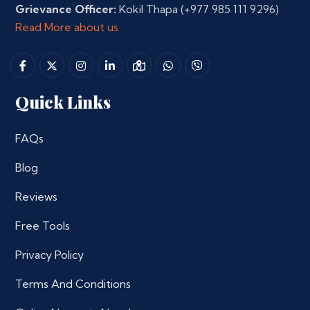
Grievance Officer:
Kokil Thapa
(+977 985 111 9296)
Read More about us
Quick Links
FAQs
Blog
Reviews
Free Tools
Privacy Policy
Terms And Conditions