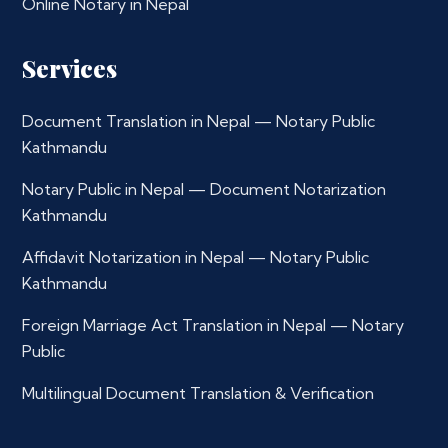
Online Notary in Nepal
Services
Document Translation in Nepal — Notary Public
Kathmandu
Notary Public in Nepal — Document Notarization
Kathmandu
Affidavit Notarization in Nepal — Notary Public
Kathmandu
Foreign Marriage Act Translation in Nepal — Notary
Public
Multilingual Document Translation & Verification