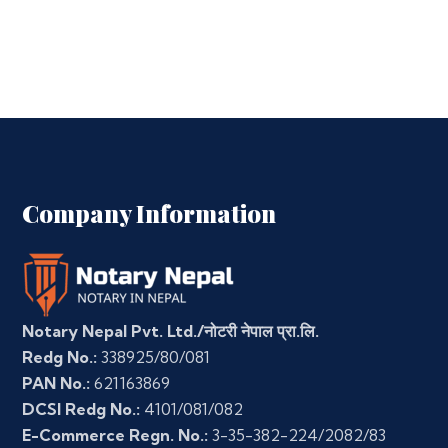
Company Information
Notary Nepal Pvt. Ltd./नोटरी नेपाल प्रा.लि.
Redg No.:
338925/80/081
PAN No.:
621163869
DCSI Redg No.:
4101/081/082
E-Commerce Regn. No.:
3-35-382-224/2082/83