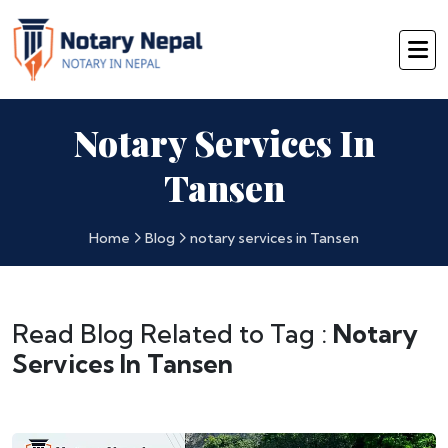
Notary Services In
Tansen
Home
Blog
notary services in Tansen
Read Blog Related to Tag :
Notary
Services In Tansen