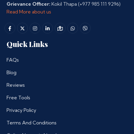
Grievance Officer:
Kokil Thapa
(+977 985 111 9296)
Read More about us
Quick Links
FAQs
Blog
Reviews
Free Tools
Privacy Policy
Terms And Conditions