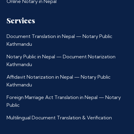
Online Notary in Nepal
Services
Document Translation in Nepal — Notary Public
Kathmandu
Notary Public in Nepal — Document Notarization
Kathmandu
Affidavit Notarization in Nepal — Notary Public
Kathmandu
Foreign Marriage Act Translation in Nepal — Notary
Public
Multilingual Document Translation & Verification