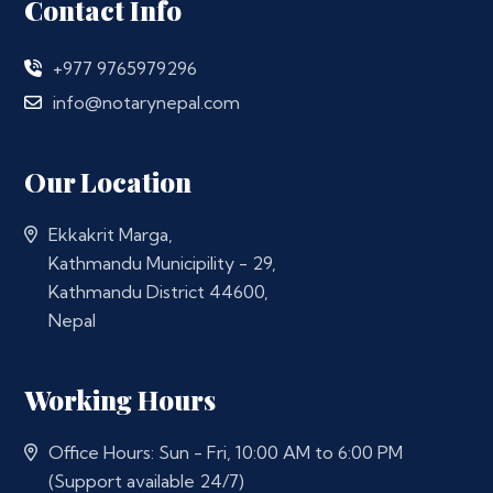
Contact Info
+977 9765979296
info@notarynepal.com
Our Location
Ekkakrit Marga,
Kathmandu Municipility - 29,
Kathmandu District 44600,
Nepal
Working Hours
Office Hours: Sun - Fri, 10:00 AM to 6:00 PM
(Support available 24/7)