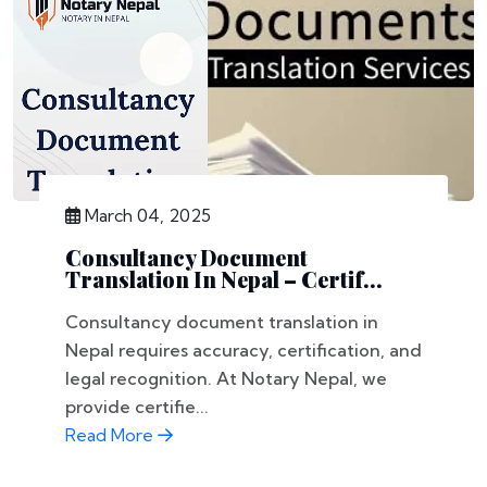
March 04, 2025
Consultancy Document
Translation In Nepal – Certif...
Consultancy document translation in
Nepal requires accuracy, certification, and
legal recognition. At Notary Nepal, we
provide certifie...
Read More