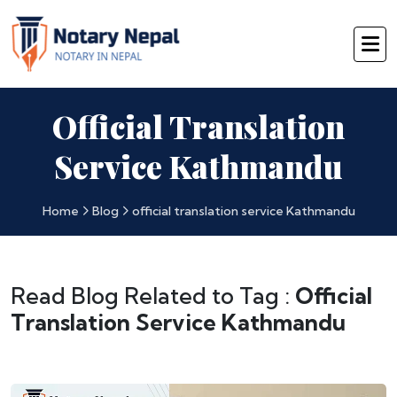
Official Translation
Service Kathmandu
Home
Blog
official translation service Kathmandu
Read Blog Related to Tag :
Official
Translation Service Kathmandu