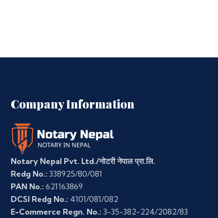
Company Information
Notary Nepal Pvt. Ltd./नोटरी नेपाल प्रा.लि.
Redg No.:
338925/80/081
PAN No.:
621163869
DCSI Redg No.:
4101/081/082
E-Commerce Regn. No.:
3-35-382-224/2082/83