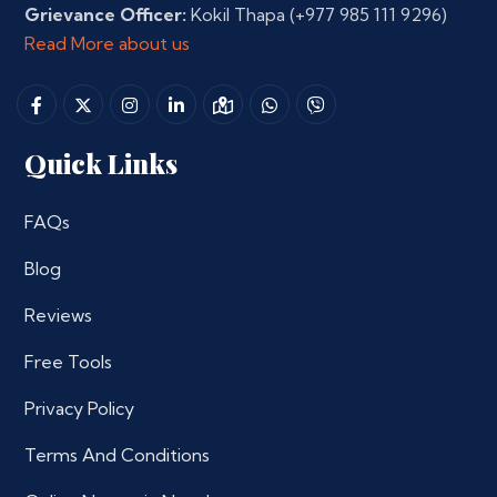
Grievance Officer:
Kokil Thapa
(+977 985 111 9296)
Read More about us
Quick Links
FAQs
Blog
Reviews
Free Tools
Privacy Policy
Terms And Conditions