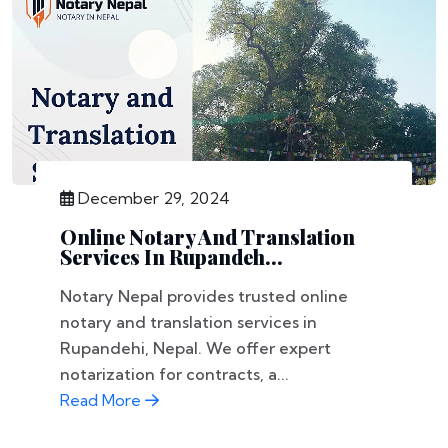
December 29, 2024
Online Notary And Translation
Services In Rupandeh...
Notary Nepal provides trusted online
notary and translation services in
Rupandehi, Nepal. We offer expert
notarization for contracts, a...
Read More