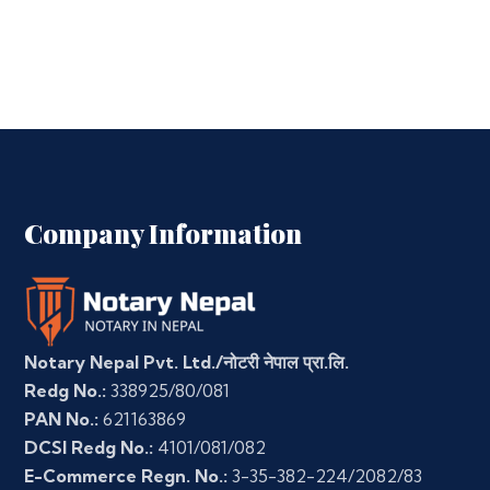
Company Information
Notary Nepal Pvt. Ltd./नोटरी नेपाल प्रा.लि.
Redg No.:
338925/80/081
PAN No.:
621163869
DCSI Redg No.:
4101/081/082
E-Commerce Regn. No.:
3-35-382-224/2082/83