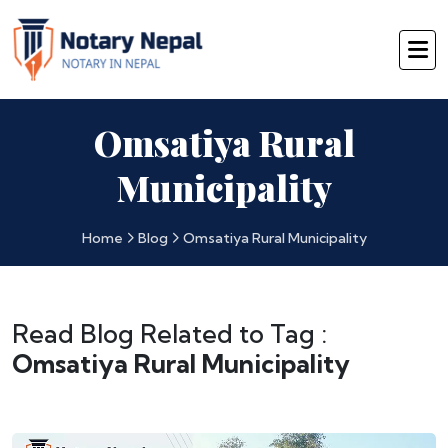
Omsatiya Rural
Municipality
Home
Blog
Omsatiya Rural Municipality
Read Blog Related to Tag :
Omsatiya Rural Municipality