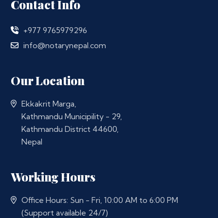
Contact Info
+977 9765979296
info@notarynepal.com
Our Location
Ekkakrit Marga,
Kathmandu Municipility - 29,
Kathmandu District 44600,
Nepal
Working Hours
Office Hours: Sun - Fri, 10:00 AM to 6:00 PM
(Support available 24/7)