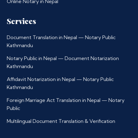
Online Notary in Nepal
Services
Document Translation in Nepal — Notary Public
Kathmandu
Notary Public in Nepal — Document Notarization
Kathmandu
Affidavit Notarization in Nepal — Notary Public
Kathmandu
Foreign Marriage Act Translation in Nepal — Notary
Public
Multilingual Document Translation & Verification