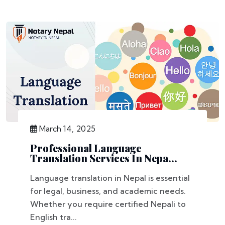
March 14, 2025
Professional Language
Translation Services In Nepa...
Language translation in Nepal is essential
for legal, business, and academic needs.
Whether you require certified Nepali to
English tra...