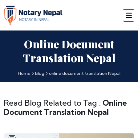
Online Document
Translation Nepal
Home
Blog
online document translation Nepal
Read Blog Related to Tag :
Online
Document Translation Nepal