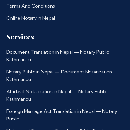
Terms And Conditions
Online Notary in Nepal
Services
Document Translation in Nepal — Notary Public
Kathmandu
Notary Public in Nepal — Document Notarization
Kathmandu
Affidavit Notarization in Nepal — Notary Public
Kathmandu
Foreign Marriage Act Translation in Nepal — Notary
Public