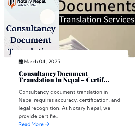
March 04, 2025
Consultancy Document
Translation In Nepal – Certif...
Consultancy document translation in
Nepal requires accuracy, certification, and
legal recognition. At Notary Nepal, we
provide certifie...
Read More