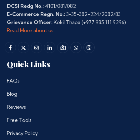
DCSI Redg No.:
4101/081/082
E-Commerce Regn. No.:
3-35-382-224/2082/83
Grievance Officer:
Kokil Thapa
(+977 985 111 9296)
Read More about us
Quick Links
FAQs
Blog
Reviews
Free Tools
Privacy Policy