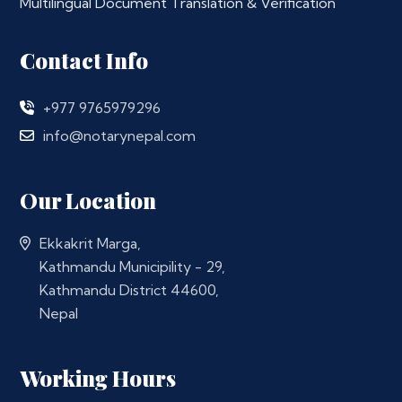
Multilingual Document Translation & Verification
Contact Info
+977 9765979296
info@notarynepal.com
Our Location
Ekkakrit Marga,
Kathmandu Municipility - 29,
Kathmandu District 44600,
Nepal
Working Hours