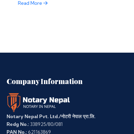
Read More
Company Information
Notary Nepal Pvt. Ltd./नोटरी नेपाल प्रा.लि.
Redg No.:
338925/80/081
PAN No.:
621163869