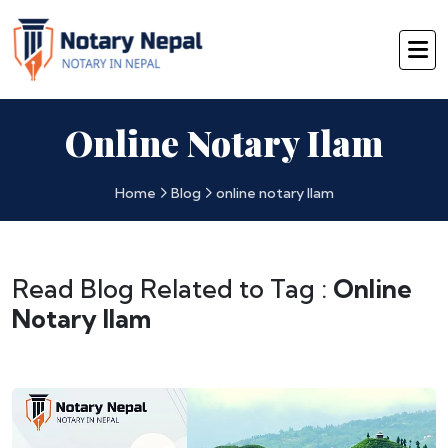
Online Notary Ilam
Home
Blog
online notary Ilam
Read Blog Related to Tag :
Online
Notary Ilam