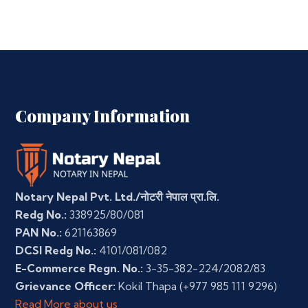
Company Information
Notary Nepal Pvt. Ltd./नोटरी नेपाल प्रा.लि.
Redg No.:
338925/80/081
PAN No.:
621163869
DCSI Redg No.:
4101/081/082
E-Commerce Regn. No.:
3-35-382-224/2082/83
Grievance Officer:
Kokil Thapa
(+977 985 111 9296)
Read More about us