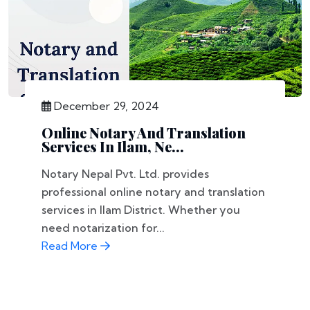
December 29, 2024
Online Notary And Translation
Services In Ilam, Ne...
Notary Nepal Pvt. Ltd. provides
professional online notary and translation
services in Ilam District. Whether you
need notarization for...
Read More