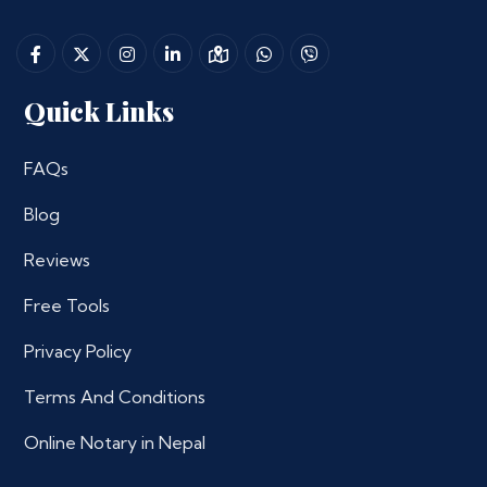
Quick Links
FAQs
Blog
Reviews
Free Tools
Privacy Policy
Terms And Conditions
Online Notary in Nepal