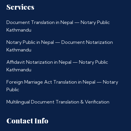
Services
Document Translation in Nepal — Notary Public
Kathmandu
Notary Public in Nepal — Document Notarization
Kathmandu
Affidavit Notarization in Nepal — Notary Public
Kathmandu
Foreign Marriage Act Translation in Nepal — Notary
Public
Multilingual Document Translation & Verification
Contact Info