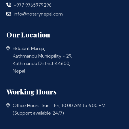
+977 9765979296
info@notarynepal.com
Our Location
Ekkakrit Marga,
Kathmandu Municipility - 29,
Kathmandu District 44600,
Nepal
Working Hours
Office Hours: Sun - Fri, 10:00 AM to 6:00 PM
(Support available 24/7)