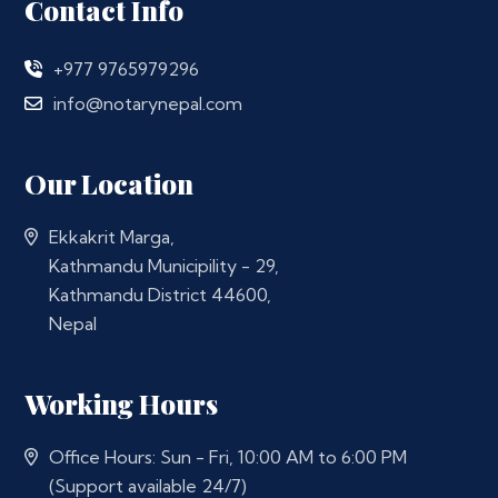
Contact Info
+977 9765979296
info@notarynepal.com
Our Location
Ekkakrit Marga,
Kathmandu Municipility - 29,
Kathmandu District 44600,
Nepal
Working Hours
Office Hours: Sun - Fri, 10:00 AM to 6:00 PM
(Support available 24/7)