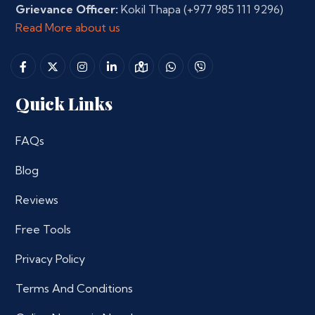
Grievance Officer:
Kokil Thapa
(+977 985 111 9296)
Read More about us
Quick Links
FAQs
Blog
Reviews
Free Tools
Privacy Policy
Terms And Conditions