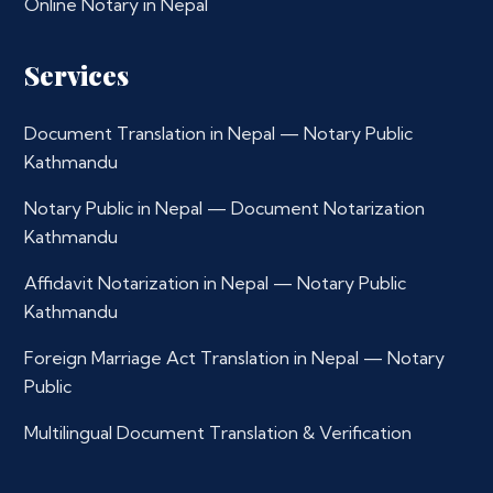
Online Notary in Nepal
Services
Document Translation in Nepal — Notary Public
Kathmandu
Notary Public in Nepal — Document Notarization
Kathmandu
Affidavit Notarization in Nepal — Notary Public
Kathmandu
Foreign Marriage Act Translation in Nepal — Notary
Public
Multilingual Document Translation & Verification