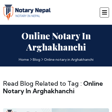
Online Notary In
Arghakhanchi
Home
Blog
Online notary in Arghakhanchi
Read Blog Related to Tag :
Online
Notary In Arghakhanchi