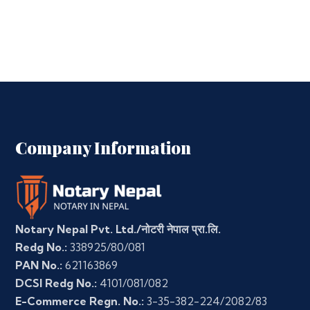
Company Information
Notary Nepal Pvt. Ltd./नोटरी नेपाल प्रा.लि.
Redg No.:
338925/80/081
PAN No.:
621163869
DCSI Redg No.:
4101/081/082
E-Commerce Regn. No.:
3-35-382-224/2082/83