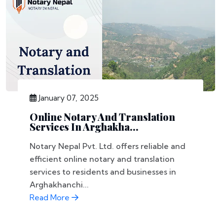
January 07, 2025
Online Notary And Translation
Services In Arghakha...
Notary Nepal Pvt. Ltd. offers reliable and
efficient online notary and translation
services to residents and businesses in
Arghakhanchi...
Read More