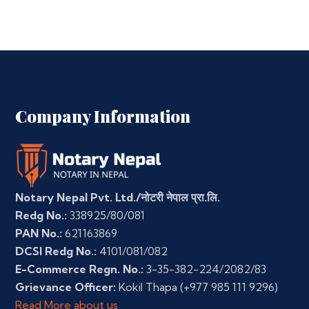
Company Information
Notary Nepal Pvt. Ltd./नोटरी नेपाल प्रा.लि.
Redg No.:
338925/80/081
PAN No.:
621163869
DCSI Redg No.:
4101/081/082
E-Commerce Regn. No.:
3-35-382-224/2082/83
Grievance Officer:
Kokil Thapa
(+977 985 111 9296)
Read More about us