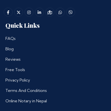
Quick Links
FAQs
Blog
Reviews
Free Tools
Privacy Policy
Terms And Conditions
Online Notary in Nepal