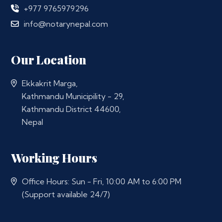
+977 9765979296
info@notarynepal.com
Our Location
Ekkakrit Marga,
Kathmandu Municipility - 29,
Kathmandu District 44600,
Nepal
Working Hours
Office Hours: Sun - Fri, 10:00 AM to 6:00 PM
(Support available 24/7)