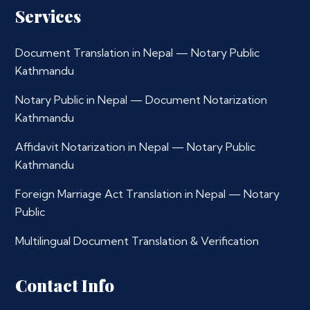
Services
Document Translation in Nepal — Notary Public
Kathmandu
Notary Public in Nepal — Document Notarization
Kathmandu
Affidavit Notarization in Nepal — Notary Public
Kathmandu
Foreign Marriage Act Translation in Nepal — Notary
Public
Multilingual Document Translation & Verification
Contact Info