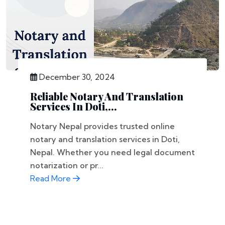
December 30, 2024
Reliable Notary And Translation
Services In Doti,...
Notary Nepal provides trusted online
notary and translation services in Doti,
Nepal. Whether you need legal document
notarization or pr...
Read More