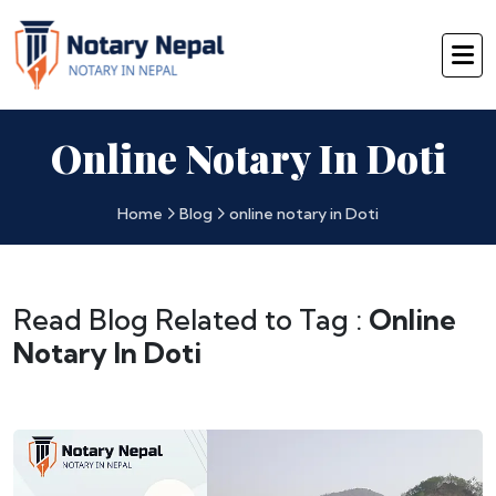
Online Notary In Doti
Home
Blog
online notary in Doti
Read Blog Related to Tag :
Online
Notary In Doti