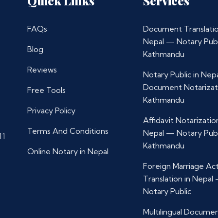
Quick Links
Services
FAQs
Document Translatio
Nepal — Notary Publ
Blog
Kathmandu
Reviews
Notary Public in Nep
Document Notarizat
Free Tools
Kathmandu
Privacy Policy
Affidavit Notarization
Terms And Conditions
Nepal — Notary Publ
11
Kathmandu
Online Notary in Nepal
Foreign Marriage Ac
Translation in Nepal
Notary Public
Multilingual Docume