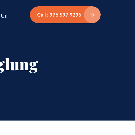
Call : 976 597 9296
 Us
glung