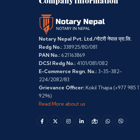
Company Information
Notary Nepal Pvt. Ltd./नोटरी नेपाल प्रा.लि.
Redg No.:
338925/80/081
PAN No.:
621163869
DCSI Redg No.:
4101/081/082
E-Commerce Regn. No.:
3-35-382-
224/2082/83
Grievance Officer:
Kokil Thapa
(+977 985 1
9296)
Read More about us