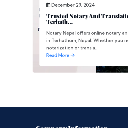
December 29, 2024
Trusted Notary And Translati
Terhath...
Notary Nepal offers online notary and
in Terhathum, Nepal. Whether you 
notarization or transla...
Read More