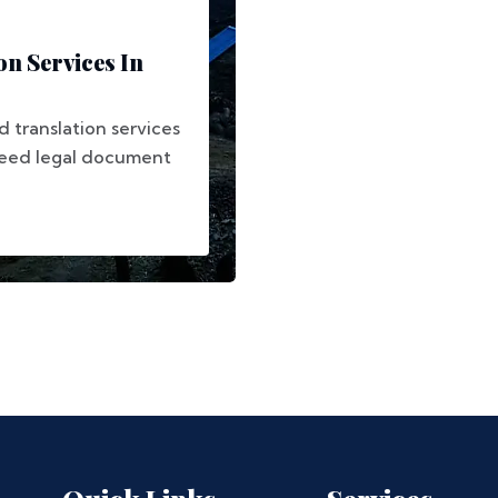
on Services In
 translation services
need legal document