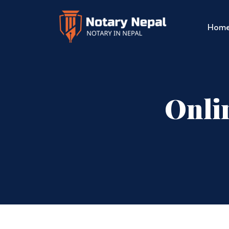
Hom
Onli