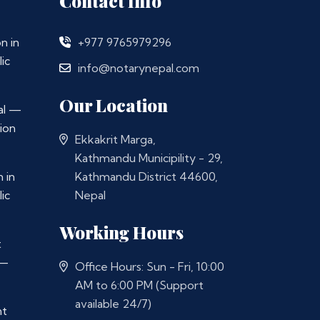
Contact Info
n in
+977 9765979296
ic
info@notarynepal.com
Our Location
al —
ion
Ekkakrit Marga,
Kathmandu Municipility - 29,
 in
Kathmandu District 44600,
ic
Nepal
Working Hours
t
 —
Office Hours: Sun - Fri, 10:00
AM to 6:00 PM (Support
available 24/7)
nt