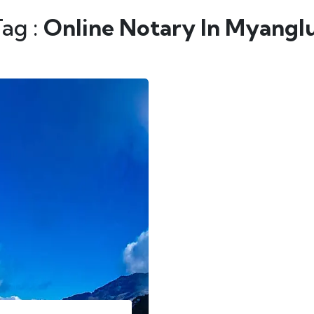
Tag :
Online Notary In Myangl