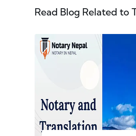
Read Blog Related to 