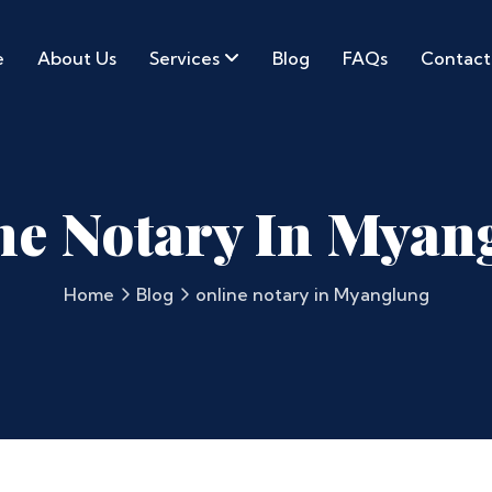
e
About Us
Services
Blog
FAQs
Contact
ne Notary In Myan
Home
Blog
online notary in Myanglung