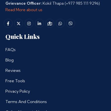
Grievance Officer:
Kokil Thapa
(+977 985 111 9296)
Read More about us
Quick Links
FAQs
Blog
Reviews
Free Tools
Privacy Policy
Terms And Conditions