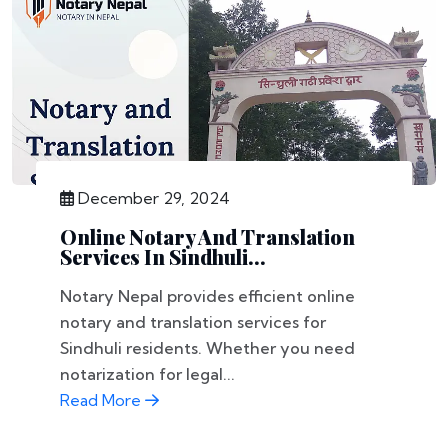
December 29, 2024
Online Notary And Translation
Services In Sindhuli...
Notary Nepal provides efficient online
notary and translation services for
Sindhuli residents. Whether you need
notarization for legal...
Read More