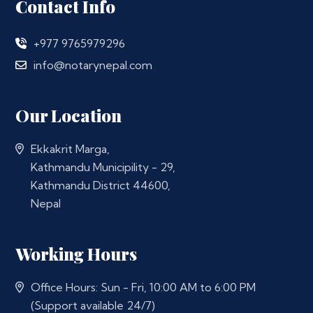
Contact Info
+977 9765979296
info@notarynepal.com
Our Location
Ekkakrit Marga,
Kathmandu Municipility - 29,
Kathmandu District 44600,
Nepal
Working Hours
Office Hours: Sun - Fri, 10:00 AM to 6:00 PM
(Support available 24/7)