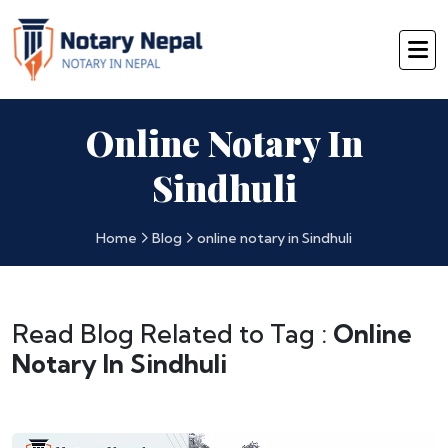
Online Notary In
Sindhuli
Home
Blog
online notary in Sindhuli
Read Blog Related to Tag :
Online
Notary In Sindhuli