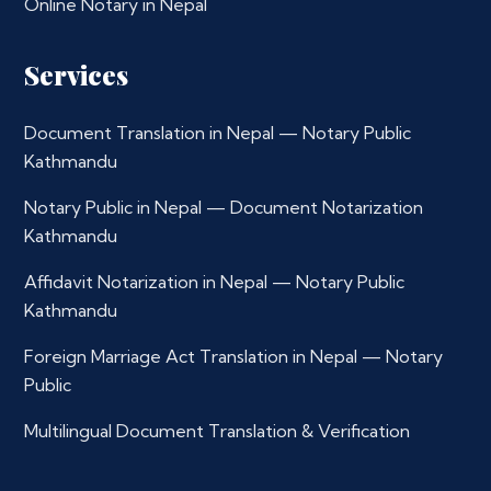
Online Notary in Nepal
Services
Document Translation in Nepal — Notary Public
Kathmandu
Notary Public in Nepal — Document Notarization
Kathmandu
Affidavit Notarization in Nepal — Notary Public
Kathmandu
Foreign Marriage Act Translation in Nepal — Notary
Public
Multilingual Document Translation & Verification