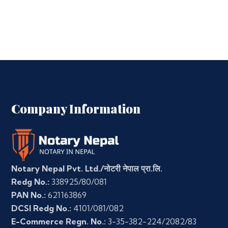
Company Information
Notary Nepal Pvt. Ltd./नोटरी नेपाल प्रा.लि.
Redg No.:
338925/80/081
PAN No.:
621163869
DCSI Redg No.:
4101/081/082
E-Commerce Regn. No.:
3-35-382-224/2082/83