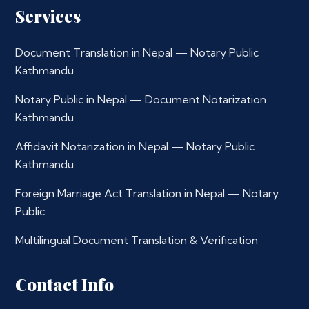
Services
Document Translation in Nepal — Notary Public
Kathmandu
Notary Public in Nepal — Document Notarization
Kathmandu
Affidavit Notarization in Nepal — Notary Public
Kathmandu
Foreign Marriage Act Translation in Nepal — Notary
Public
Multilingual Document Translation & Verification
Contact Info