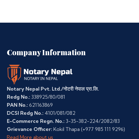
Company Information
Notary Nepal Pvt. Ltd./नोटरी नेपाल प्रा.लि.
Redg No.:
338925/80/081
PAN No.:
621163869
DCSI Redg No.:
4101/081/082
E-Commerce Regn. No.:
3-35-382-224/2082/83
Grievance Officer:
Kokil Thapa
(+977 985 111 9296)
Read More about us