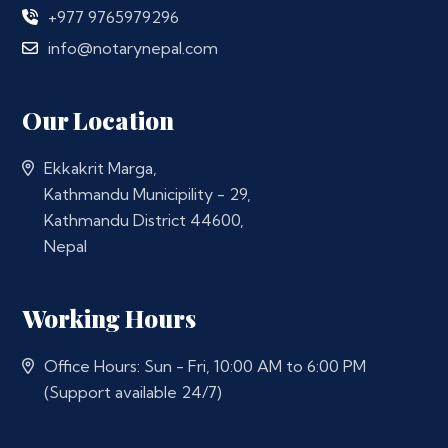
+977 9765979296
info@notarynepal.com
Our Location
Ekkakrit Marga,
Kathmandu Municipility - 29,
Kathmandu District 44600,
Nepal
Working Hours
Office Hours: Sun - Fri, 10:00 AM to 6:00 PM
(Support available 24/7)