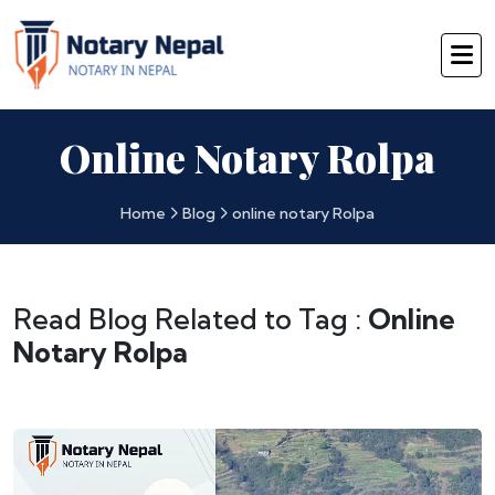
Online Notary Rolpa
Home
Blog
online notary Rolpa
Read Blog Related to Tag :
Online
Notary Rolpa