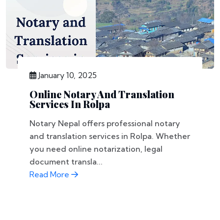
January 10, 2025
Online Notary And Translation
Services In Rolpa
Notary Nepal offers professional notary
and translation services in Rolpa. Whether
you need online notarization, legal
document transla...
Read More