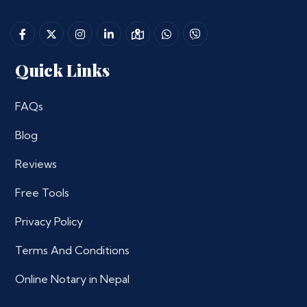
Quick Links
FAQs
Blog
Reviews
Free Tools
Privacy Policy
Terms And Conditions
Online Notary in Nepal