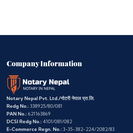
Company Information
Notary Nepal Pvt. Ltd./नोटरी नेपाल प्रा.लि.
Redg No.:
338925/80/081
PAN No.:
621163869
DCSI Redg No.:
4101/081/082
E-Commerce Regn. No.:
3-35-382-224/2082/83