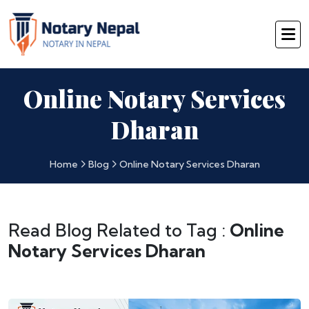
Online Notary Services
Dharan
Home
Blog
Online Notary Services Dharan
Read Blog Related to Tag :
Online
Notary Services Dharan