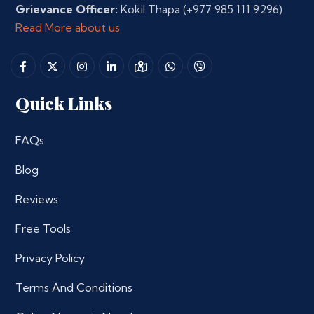
Grievance Officer:
Kokil Thapa
(+977 985 111 9296)
Read More about us
Quick Links
FAQs
Blog
Reviews
Free Tools
Privacy Policy
Terms And Conditions