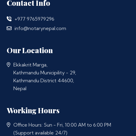
Contact Info
+977 9765979296
info@notarynepal.com
Our Location
Ekkakrit Marga,
Kathmandu Municipility - 29,
Kathmandu District 44600,
Nepal
Working Hours
Office Hours: Sun - Fri, 10:00 AM to 6:00 PM
(Support available 24/7)