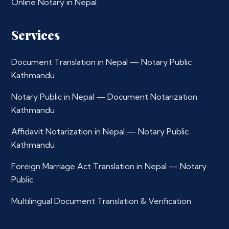
Online Notary in Nepal
Services
Document Translation in Nepal — Notary Public
Kathmandu
Notary Public in Nepal — Document Notarization
Kathmandu
Affidavit Notarization in Nepal — Notary Public
Kathmandu
Foreign Marriage Act Translation in Nepal — Notary
Public
Multilingual Document Translation & Verification