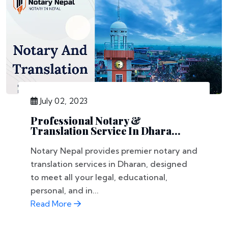
July 02, 2023
Professional Notary &
Translation Service In Dhara...
Notary Nepal provides premier notary and
translation services in Dharan, designed
to meet all your legal, educational,
personal, and in...
Read More