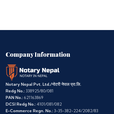
Company Information
Notary Nepal Pvt. Ltd./नोटरी नेपाल प्रा.लि.
Redg No.:
338925/80/081
PAN No.:
621163869
DCSI Redg No.:
4101/081/082
E-Commerce Regn. No.:
3-35-382-224/2082/83