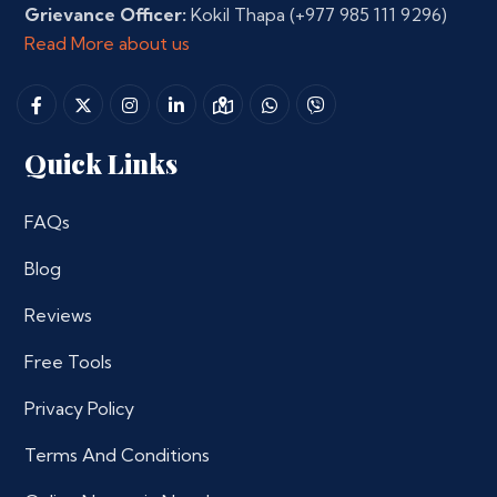
Grievance Officer:
Kokil Thapa
(+977 985 111 9296)
Read More about us
Quick Links
FAQs
Blog
Reviews
Free Tools
Privacy Policy
Terms And Conditions