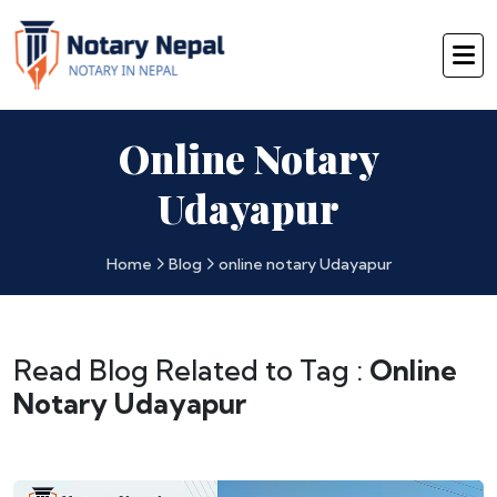
Online Notary
Udayapur
Home
Blog
online notary Udayapur
Read Blog Related to Tag :
Online
Notary Udayapur