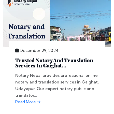
December 29, 2024
Trusted Notary And Translation
Services In Gaighat...
Notary Nepal provides professional online
notary and translation services in Gaighat,
Udayapur. Our expert notary public and
translator...
Read More