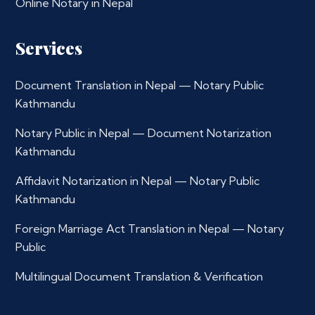
Online Notary in Nepal
Services
Document Translation in Nepal — Notary Public
Kathmandu
Notary Public in Nepal — Document Notarization
Kathmandu
Affidavit Notarization in Nepal — Notary Public
Kathmandu
Foreign Marriage Act Translation in Nepal — Notary
Public
Multilingual Document Translation & Verification