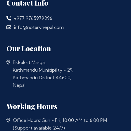
Contact Info
+977 9765979296
info@notarynepal.com
Our Location
Ekkakrit Marga,
Kathmandu Municipility - 29,
Kathmandu District 44600,
Nepal
Working Hours
Office Hours: Sun - Fri, 10:00 AM to 6:00 PM
(Support available 24/7)