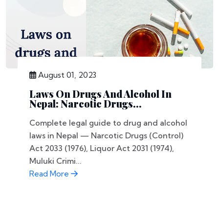
August 01, 2023
Laws On Drugs And Alcohol In
Nepal: Narcotic Drugs...
Complete legal guide to drug and alcohol
laws in Nepal — Narcotic Drugs (Control)
Act 2033 (1976), Liquor Act 2031 (1974),
Muluki Crimi...
Read More