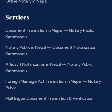
Online Notary in Nepal
Services
Document Translation in Nepal — Notary Public
Kathmandu
Notary Public in Nepal — Document Notarization
Kathmandu
Affidavit Notarization in Nepal — Notary Public
Kathmandu
Foreign Marriage Act Translation in Nepal — Notary
Public
Multilingual Document Translation & Verification