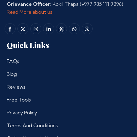
Grievance Officer:
Kokil Thapa
(+977 985 111 9296)
Read More about us
Quick Links
FAQs
Blog
Reviews
Free Tools
Privacy Policy
Terms And Conditions