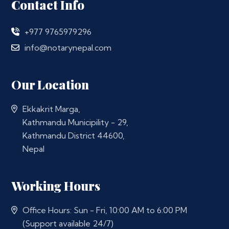
Contact Info
+977 9765979296
info@notarynepal.com
Our Location
Ekkakrit Marga,
Kathmandu Municipility - 29,
Kathmandu District 44600,
Nepal
Working Hours
Office Hours: Sun - Fri, 10:00 AM to 6:00 PM
(Support available 24/7)