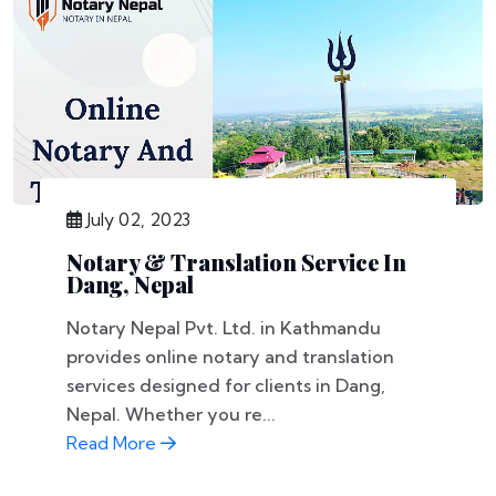
July 02, 2023
Notary & Translation Service In
Dang, Nepal
Notary Nepal Pvt. Ltd. in Kathmandu
provides online notary and translation
services designed for clients in Dang,
Nepal. Whether you re...
Read More