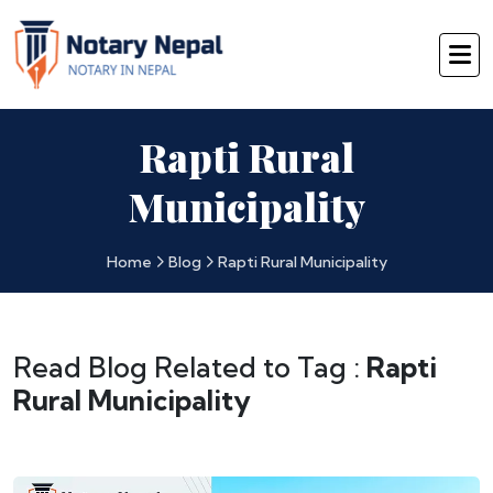
Rapti Rural
Municipality
Home
Blog
Rapti Rural Municipality
Read Blog Related to Tag :
Rapti
Rural Municipality