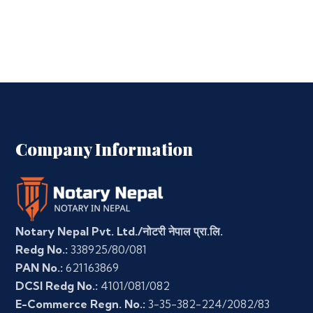
Company Information
Notary Nepal Pvt. Ltd./नोटरी नेपाल प्रा.लि.
Redg No.:
338925/80/081
PAN No.:
621163869
DCSI Redg No.:
4101/081/082
E-Commerce Regn. No.:
3-35-382-224/2082/83