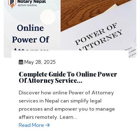
May 28, 2025
Complete Guide To Online Power
Of Attorney Service...
Discover how online Power of Attorney
services in Nepal can simplify legal
processes and empower you to manage
affairs remotely. Learn...
Read More