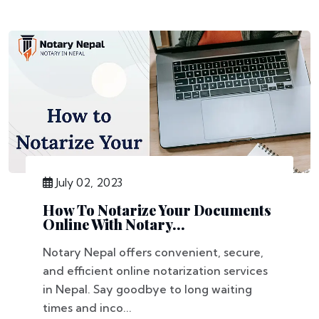
July 02, 2023
How To Notarize Your Documents
Online With Notary...
Notary Nepal offers convenient, secure,
and efficient online notarization services
in Nepal. Say goodbye to long waiting
times and inco...