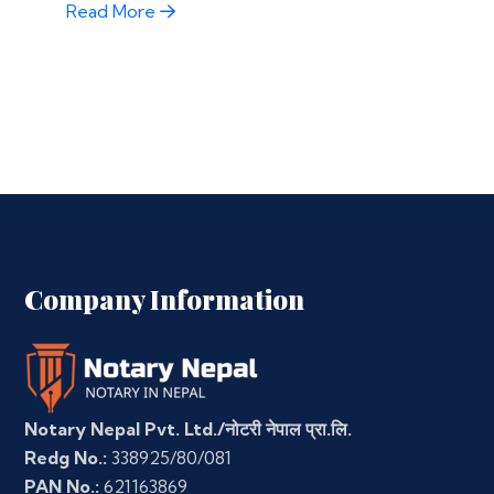
Read More
Company Information
Notary Nepal Pvt. Ltd./नोटरी नेपाल प्रा.लि.
Redg No.:
338925/80/081
PAN No.:
621163869