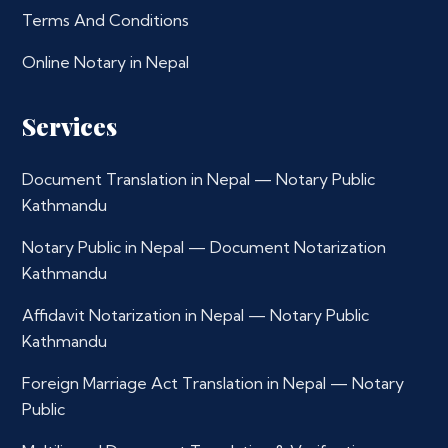
Terms And Conditions
Online Notary in Nepal
Services
Document Translation in Nepal — Notary Public
Kathmandu
Notary Public in Nepal — Document Notarization
Kathmandu
Affidavit Notarization in Nepal — Notary Public
Kathmandu
Foreign Marriage Act Translation in Nepal — Notary
Public