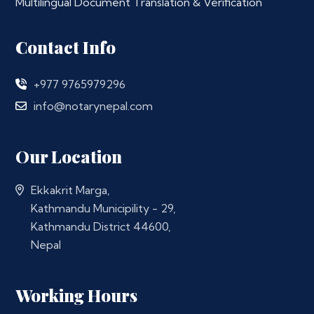
Multilingual Document Translation & Verification
Contact Info
+977 9765979296
info@notarynepal.com
Our Location
Ekkakrit Marga,
Kathmandu Municipility - 29,
Kathmandu District 44600,
Nepal
Working Hours