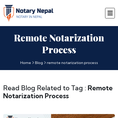
Remote Notarization
Process
Home
Blog
remote notarization process
Read Blog Related to Tag :
Remote
Notarization Process