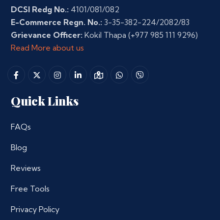
DCSI Redg No.:
4101/081/082
E-Commerce Regn. No.:
3-35-382-224/2082/83
Grievance Officer:
Kokil Thapa
(+977 985 111 9296)
Read More about us
Quick Links
FAQs
Blog
Reviews
Free Tools
Privacy Policy